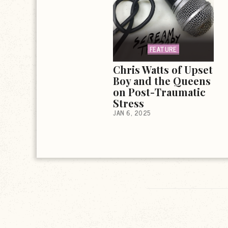
FEATURE
Chris Watts of Upset
Boy and the Queens
on Post-Traumatic
Stress
JAN 6, 2025