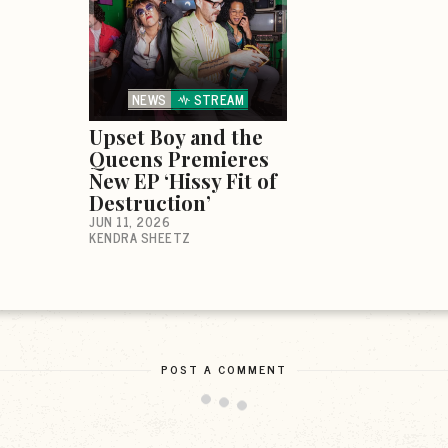
NEWS
STREAM
Upset Boy and the
Queens Premieres
New EP ‘Hissy Fit of
Destruction’
JUN 11, 2026
KENDRA SHEETZ
POST A COMMENT