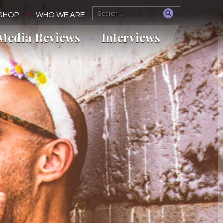
SHOP
WHO WE ARE
Media Reviews
Interviews