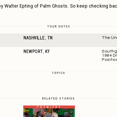
by Walter Epting of Palm Ghosts. So keep checking ba
TOUR DATES
NASHVILLE, TN
The Un
NEWPORT, KY
Southg
1984 Dr
Positio
TOPICS
RELATED STORIES
PREMIERE