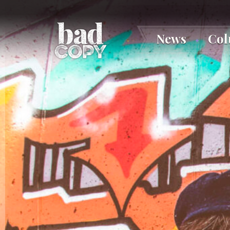
News
Co