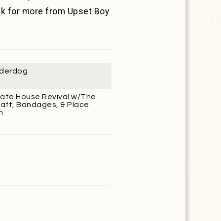
ck for more from Upset Boy
derdog
ate House Revival w/The
aft, Bandages, & Place
n