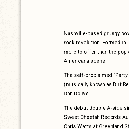
Nashville-based grungy p
rock revolution. Formed in 
more to offer than the pop
Americana scene.
The self-proclaimed “Party 
(musically known as Dirt R
Dan Dolive.
The debut double A-side sin
Sweet Cheetah Records Aug
Chris Watts at Greenland S