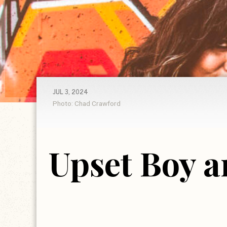
JUL 3, 2024
Photo: Chad Crawford
Upset Boy a