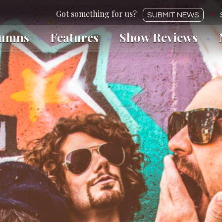
SUBMIT NEWS
lumns
Features
Show Reviews