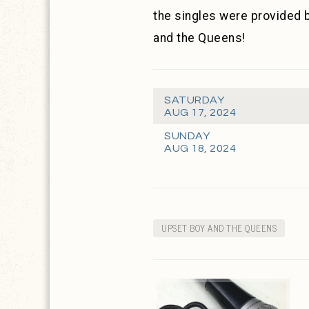
the singles were provided 
and the Queens!
SATURDAY
AUG 17, 2024
SUNDAY
AUG 18, 2024
UPSET BOY AND THE QUEENS