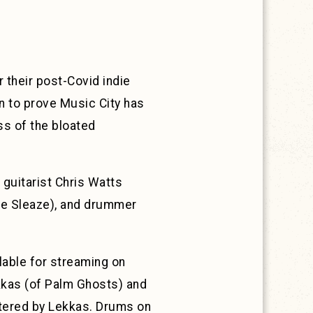
r their post-Covid indie
on to prove Music City has
s of the bloated
 guitarist Chris Watts
the Sleaze), and drummer
lable for streaming on
kas (of Palm Ghosts) and
stered by Lekkas. Drums on