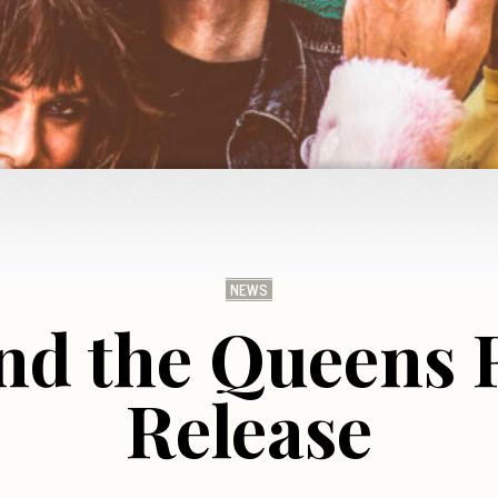
NEWS
nd the Queens
Release