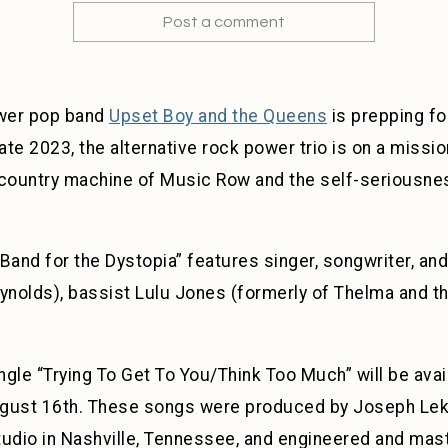
Post a comment
ower pop band
Upset Boy and the Queens
is prepping fo
late 2023, the alternative rock power trio is on a missi
 country machine of Music Row and the self-seriousnes
Band for the Dystopia” features singer, songwriter, and
eynolds), bassist Lulu Jones (formerly of Thelma and 
gle “Trying To Get To You/Think Too Much” will be avai
ust 16th. These songs were produced by Joseph Lek
tudio in Nashville, Tennessee, and engineered and ma