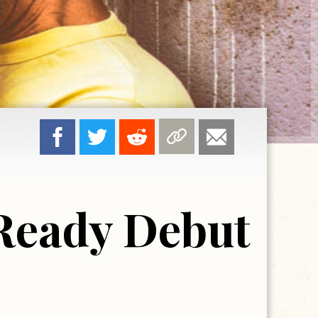
 Ready Debut