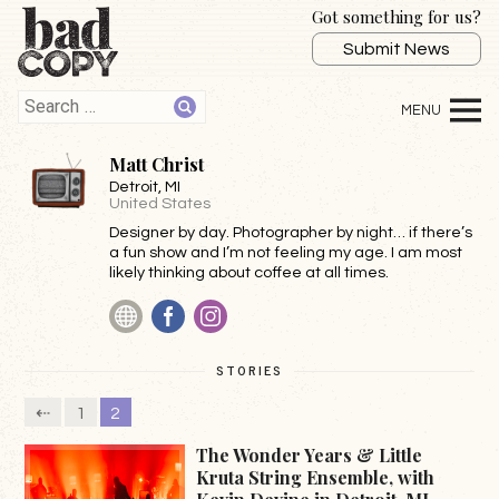
Got something for us?
Submit News
Matt Christ
Detroit
, MI
United States
Designer by day. Photographer by night… if there’s
a fun show and I’m not feeling my age. I am most
likely thinking about coffee at all times.
Website
Facebook
Instagram
STORIES
⇠
1
2
The Wonder Years & Little
Kruta String Ensemble, with