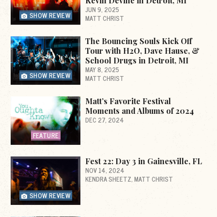
Kevin Devine in Detroit, MI
JUN 9, 2025
SHOW REVIEW
MATT CHRIST
The Bouncing Souls Kick Off
Tour with H2O, Dave Hause, &
School Drugs in Detroit, MI
MAY 8, 2025
SHOW REVIEW
MATT CHRIST
Matt’s Favorite Festival
Moments and Albums of 2024
DEC 27, 2024
FEATURE
Fest 22: Day 3 in Gainesville, FL
NOV 14, 2024
KENDRA SHEETZ
MATT CHRIST
SHOW REVIEW