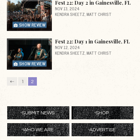
Fest 22: Day 2 in Gainesville, FL
NOV 13, 2024
KENDRA SHEETZ
MATT CHRIST
SHOW REVIEW
Fest 22: Day 1 in Gainesville, FL
NOV 12, 2024
KENDRA SHEETZ
MATT CHRIST
SHOW REVIEW
⇠
1
2
SUBMIT NEWS
SHOP
WHO WE ARE
ADVERTISE