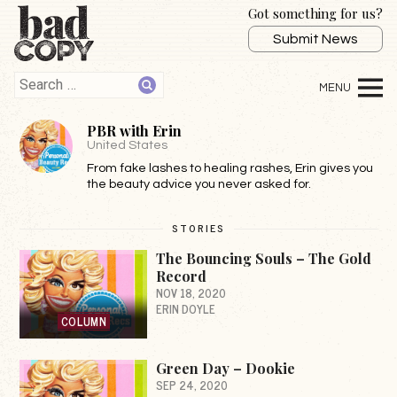
Got something for us?
Submit News
PBR with Erin
United States
From fake lashes to healing rashes, Erin gives you
the beauty advice you never asked for.
STORIES
The Bouncing Souls – The Gold
Record
NOV 18, 2020
ERIN DOYLE
COLUMN
Green Day – Dookie
SEP 24, 2020