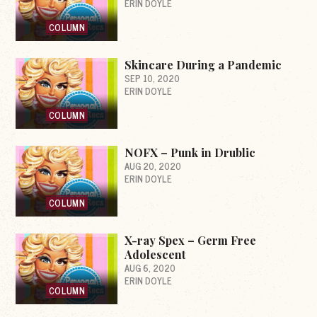
ERIN DOYLE
COLUMN
Skincare During a Pandemic
SEP 10, 2020
ERIN DOYLE
COLUMN
NOFX – Punk in Drublic
AUG 20, 2020
ERIN DOYLE
COLUMN
X-ray Spex – Germ Free
Adolescent
AUG 6, 2020
ERIN DOYLE
COLUMN