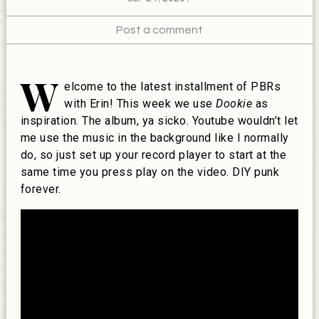
Post a comment
W
elcome to the latest installment of PBRs
with Erin! This week we use
Dookie
as
inspiration. The album, ya sicko. Youtube wouldn’t let
me use the music in the background like I normally
do, so just set up your record player to start at the
same time you press play on the video. DIY punk
forever.