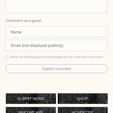
Comment as a guest:
Save the details above in this browser for the next time I comment
Submit comment
SUBMIT NEWS
SHOP
WHO WE ARE
ADVERTISE