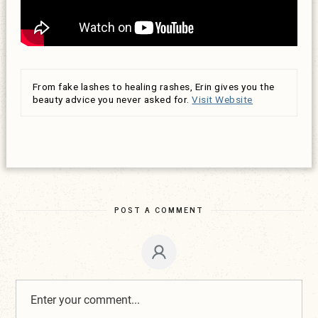
From fake lashes to healing rashes, Erin gives you the
beauty advice you never asked for.
Visit Website
POST A COMMENT