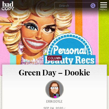
COLUMN
Green Day – Dookie
ERIN DOYLE
SEP 24, 2020