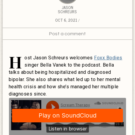
JASON
SCHREURS
OCT 6, 2021
Post a comment
H
ost Jason Schreurs welcomes
Foxx Bodies
singer Bella Vanek to the podcast. Bella
talks about being hospitalized and diagnosed
bipolar. She also shares what led up to her mental
health crisis and how she’s managed her multiple
diagnoses since.