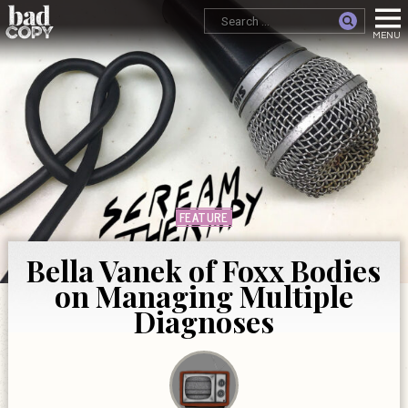
FEATURE
Bella Vanek of Foxx Bodies
on Managing Multiple
Diagnoses