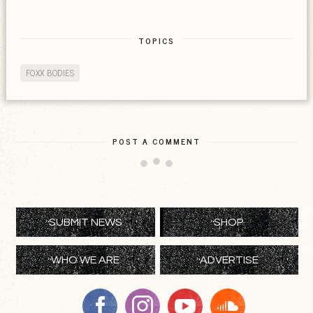
TOPICS
FOXX BODIES
POST A COMMENT
SUBMIT NEWS
SHOP
WHO WE ARE
ADVERTISE