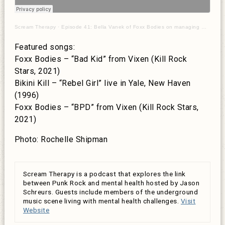
Scream Therapy
·
Episode 41: Bella Vanek of Foxx Bodies on managing multiple diagnoses
Featured songs:
Foxx Bodies – “Bad Kid” from Vixen (Kill Rock
Stars, 2021)
Bikini Kill – “Rebel Girl” live in Yale, New Haven
(1996)
Foxx Bodies – “BPD” from Vixen (Kill Rock Stars,
2021)
Photo: Rochelle Shipman
Scream Therapy is a podcast that explores the link
between Punk Rock and mental health hosted by Jason
Schreurs. Guests include members of the underground
music scene living with mental health challenges.
Visit
Website