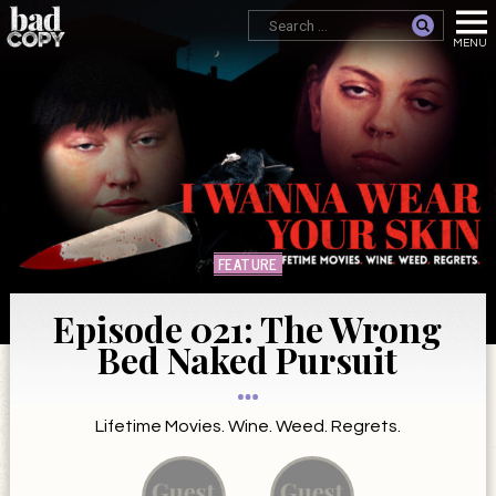
FEATURE
Episode 021: The Wrong
Bed Naked Pursuit
Lifetime Movies. Wine. Weed. Regrets.