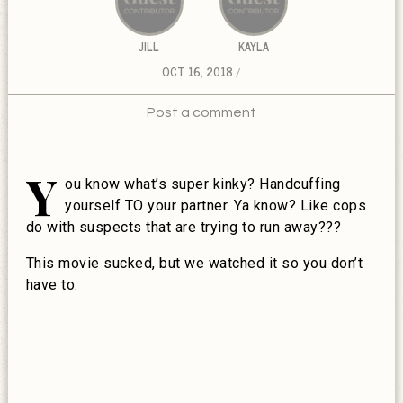
JILL
KAYLA
OCT 16, 2018
Post a comment
Y
ou know what’s super kinky? Handcuffing
yourself TO your partner. Ya know? Like cops
do with suspects that are trying to run away???
This movie sucked, but we watched it so you don’t
have to.