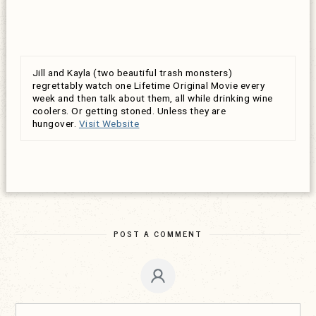
Jill and Kayla (two beautiful trash monsters)
regrettably watch one Lifetime Original Movie every
week and then talk about them, all while drinking wine
coolers. Or getting stoned. Unless they are
hungover.
Visit Website
POST A COMMENT