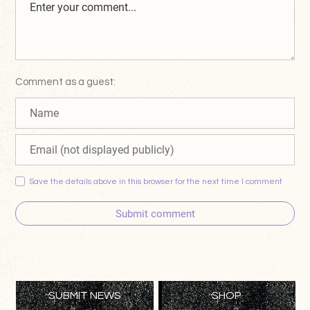
Comment as a guest:
Save the details above in this browser for the next time I comment
Submit comment
SUBMIT NEWS
SHOP