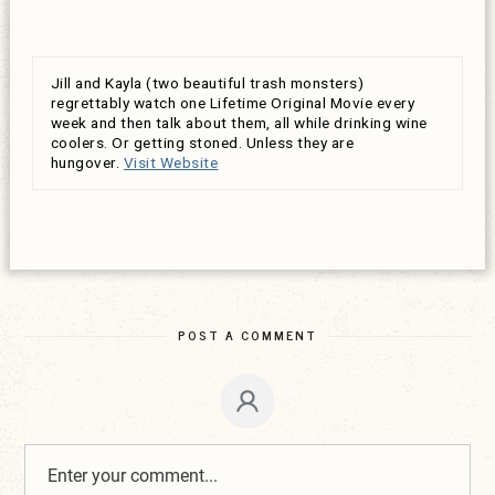
Jill and Kayla (two beautiful trash monsters)
regrettably watch one Lifetime Original Movie every
week and then talk about them, all while drinking wine
coolers. Or getting stoned. Unless they are
hungover.
Visit Website
POST A COMMENT