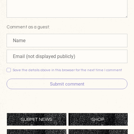
Comment as a guest:
Save the details above in this browser for the next time I comment
Submit comment
SUBMIT NEWS
SHOP