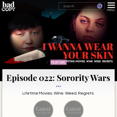
FEATURE
Episode 022: Sorority Wars
Lifetime Movies. Wine. Weed. Regrets.