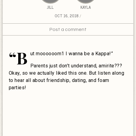
JILL
KAYLA
OCT 16, 2018
Post a comment
“B
ut moooooom1 I wanna be a Kappa!”
Parents just don’t understand, amirite???
Okay, so we actually liked this one. But listen along
to hear all about friendship, dating, and foam
parties!