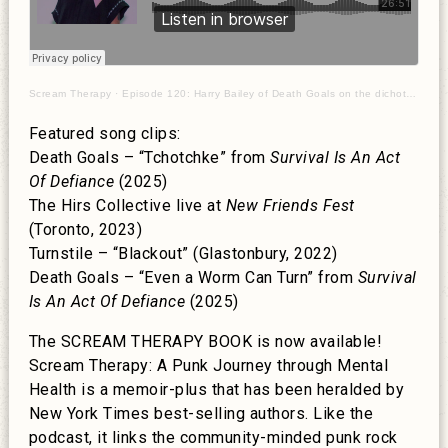
Scream Therapy
·
Episode 120: Harry Bailey of Death Goals on the dichotomy of punk rock
Featured song clips:
Death Goals – “Tchotchke” from
Survival Is An Act
Of Defiance
(2025)
The Hirs Collective live at
New Friends Fest
(Toronto, 2023)
Turnstile – “Blackout” (Glastonbury, 2022)
Death Goals – “Even a Worm Can Turn” from
Survival
Is An Act Of Defiance
(2025)
The SCREAM THERAPY BOOK is now available!
Scream Therapy: A Punk Journey through Mental
Health is a memoir-plus that has been heralded by
New York Times best-selling authors. Like the
podcast, it links the community-minded punk rock