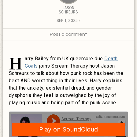
JASON
SCHREURS
SEP 1, 2025
Post a comment
H
arry Bailey from UK queercore due
Death
Goals
joins Scream Therapy host Jason
Schreurs to talk about how punk rock has been the
best AND worst thing in their lives. Harry explains
that the anxiety, existential dread, and gender
dysphoria they feel is outweighed by the joy of
playing music and being part of the punk scene.