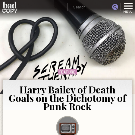
FEATURE
Harry Bailey of Death
Goals on the Dichotomy of
Punk Rock