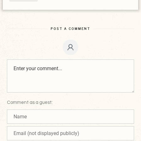
POST A COMMENT
Comment as a guest: