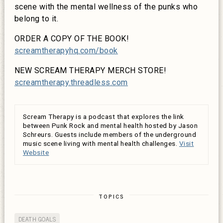
scene with the mental wellness of the punks who
belong to it.
ORDER A COPY OF THE BOOK!
screamtherapyhq.com/book
NEW SCREAM THERAPY MERCH STORE!
screamtherapy.threadless.com
Scream Therapy is a podcast that explores the link
between Punk Rock and mental health hosted by Jason
Schreurs. Guests include members of the underground
music scene living with mental health challenges.
Visit
Website
TOPICS
DEATH GOALS