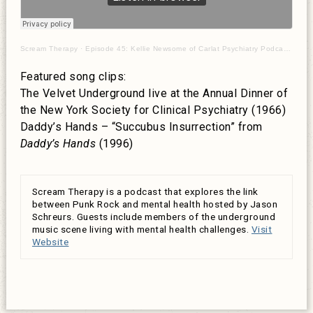
Scream Therapy
·
Episode 45: Kellie Newsome of Carlat Psychiatry Podcast on punks and mania
Featured song clips:
The Velvet Underground live at the Annual Dinner of
the New York Society for Clinical Psychiatry (1966)
Daddy’s Hands – “Succubus Insurrection” from
Daddy’s Hands
(1996)
Scream Therapy is a podcast that explores the link
between Punk Rock and mental health hosted by Jason
Schreurs. Guests include members of the underground
music scene living with mental health challenges.
Visit
Website