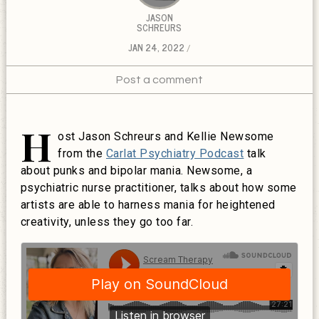
JASON
SCHREURS
JAN 24, 2022
Post a comment
H
ost Jason Schreurs and Kellie Newsome
from the
Carlat Psychiatry Podcast
talk
about punks and bipolar mania. Newsome, a
psychiatric nurse practitioner, talks about how some
artists are able to harness mania for heightened
creativity, unless they go too far.