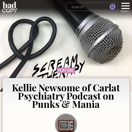
FEATURE
Kellie Newsome of Carlat
Psychiatry Podcast on
Punks & Mania