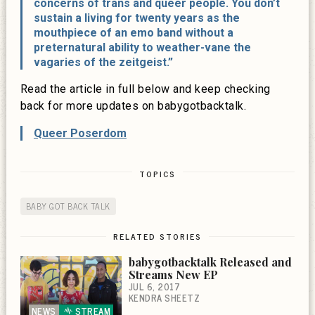
concerns of trans and queer people. You don’t
sustain a living for twenty years as the
mouthpiece of an emo band without a
preternatural ability to weather-vane the
vagaries of the zeitgeist.”
Read the article in full below and keep checking
back for more updates on babygotbacktalk.
Queer Poserdom
TOPICS
BABY GOT BACK TALK
RELATED STORIES
babygotbacktalk Released and
Streams New EP
JUL 6, 2017
KENDRA SHEETZ
NEWS
STREAM