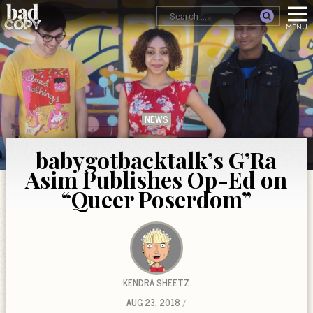
NEWS
babygotbacktalk’s G’Ra
Asim Publishes Op-Ed on
“Queer Poserdom”
KENDRA SHEETZ
AUG 23, 2018