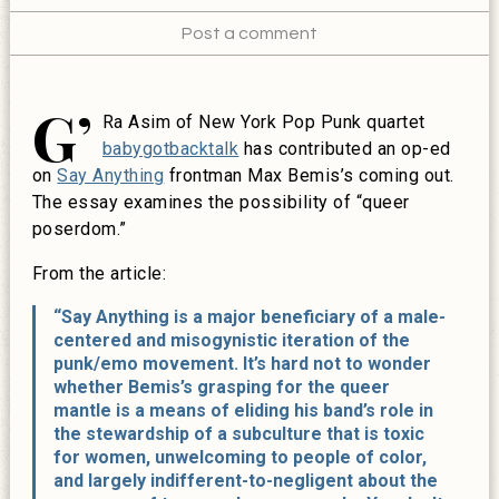
Post a comment
G’
Ra Asim of New York Pop Punk quartet
babygotbacktalk
has contributed an op-ed
on
Say Anything
frontman Max Bemis’s coming out.
The essay examines the possibility of “queer
poserdom.”
From the article:
“Say Anything is a major beneficiary of a male-
centered and misogynistic iteration of the
punk/emo movement. It’s hard not to wonder
whether Bemis’s grasping for the queer
mantle is a means of eliding his band’s role in
the stewardship of a subculture that is toxic
for women, unwelcoming to people of color,
and largely indifferent-to-negligent about the