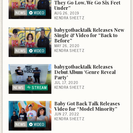
They Go Low, We Go Six Feet
Under”
NEWS
VIDEO
AUG 26, 2019
KENDRA SHEETZ
babygotbacktalk Releases New
Single & Video for “Back to
Before”
MAY 26, 2020
KENDRA SHEETZ
NEWS
VIDEO
babygotbacktalk Releases
Debut Album ‘Genre Reveal
Party’
JUL 17, 2020
KENDRA SHEETZ
NEWS
STREAM
Baby Got Back Talk Releases
Video for “Model Minority”
JUN 27, 2022
KENDRA SHEETZ
NEWS
VIDEO