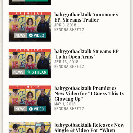
PREMIERE
babygotbacktalk Announces
EP, Streams Trailer
APR 3, 2018
KENDRA SHEETZ
NEWS
VIDEO
PREMIERE
babygotbacktalk Streams EP
‘Up In Open Arms’
APR 16, 2018
KENDRA SHEETZ
NEWS
STREAM
PREMIERE
babygotbacktalk Premieres
New Video for “I Guess This Is
Glowing Up”
MAY 1, 2018
KENDRA SHEETZ
NEWS
VIDEO
babygotbacktalk Releases New
Single & Video For “When