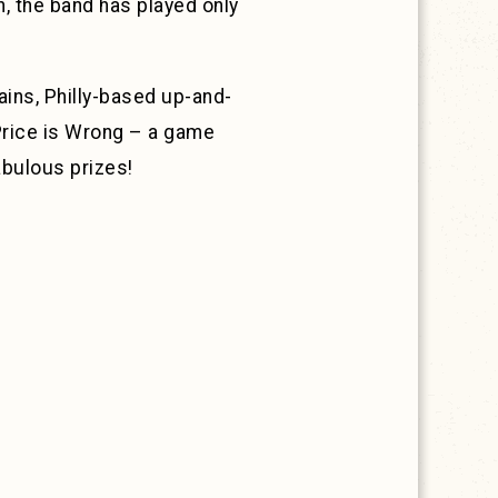
 the band has played only
ains, Philly-based up-and-
Price is Wrong – a game
abulous prizes!