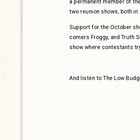
a permanent member of the 
two reunion shows, both in
Support for the October sho
comers Froggy, and Truth S
show where contestants try
And listen to The Low Budg