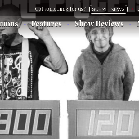
SUBMIT NEWS
lumns
Features
Show Reviews