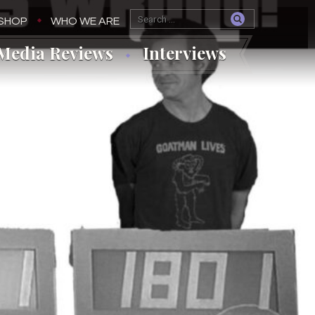
SHOP
WHO WE ARE
Media Reviews
Interviews