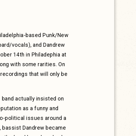
 Philadelphia-based Punk/New
oard/vocals), and Dandrew
ober 14th in Philadephia at
long with some rarities. On
 recordings that will only be
band actually insisted on
eputation as a funny and
-political issues around a
at, bassist Dandrew became