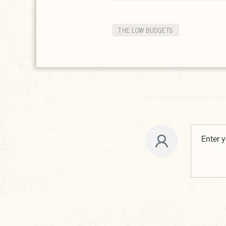
THE LOW BUDGETS