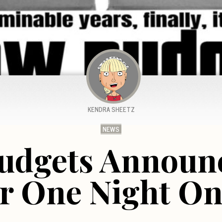
KENDRA SHEETZ
NEWS
udgets Announ
r One Night On