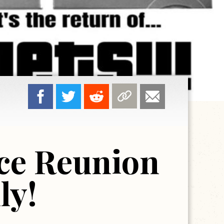
ce Reunion
ly!