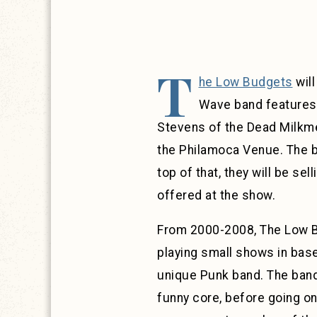
T
he Low Budgets
will
Wave band features 
Stevens of the Dead Milkmen
the Philamoca Venue. The ba
top of that, they will be se
offered at the show.
From 2000-2008, The Low Bu
playing small shows in base
unique Punk band. The band
funny core, before going o