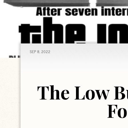
SEP 8, 2022
The Low B
Fo