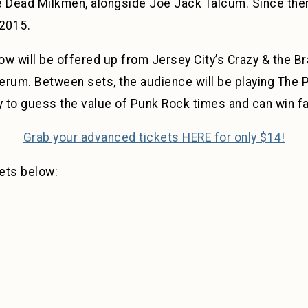
Dead Milkmen, alongside Joe Jack Talcum. Since then,
 2015.
w will be offered up from Jersey City’s Crazy & the Br
erum. Between sets, the audience will be playing The 
 to guess the value of Punk Rock times and can win f
Grab your advanced tickets HERE for only $14!
ets below: