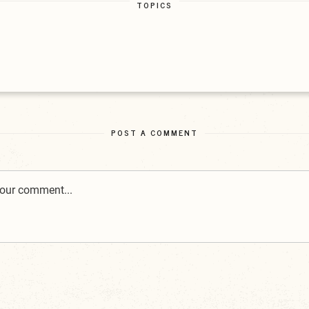
TOPICS
POST A COMMENT