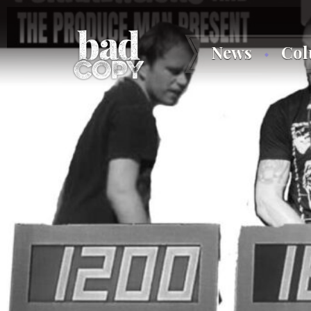
News
Co