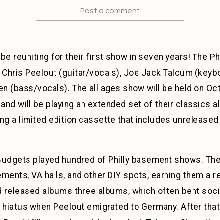
Post a comment
 be reuniting for their first show in seven years! The
Chris Peelout (guitar/vocals), Joe Jack Talcum (keyb
 (bass/vocals). The all ages show will be held on Oct
nd will be playing an extended set of their classics a
lling a limited edition cassette that includes unreleased
dgets played hundred of Philly basement shows. The 
ments, VA halls, and other DIY spots, earning them a r
 released albums three albums, which often bent socio
n hiatus when Peelout emigrated to Germany. After th