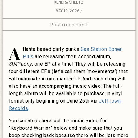
KENDRA SHEETZ
MAY 19, 2026
Post a comment
A
tlanta based party punks
Gas Station Boner
Pills
are releasing their second album,
SIMPhony
, one EP at a time! They will be releasing
four different EPs (let’s call them ‘movements’) that
will culminate in one master LP. And each song will
also have an accompanying music video. The full-
length album will be available to purchase in vinyl
format only beginning on June 26th via
JeffTown
Records
.
You can also check out the music video for
“Keyboard Warrior” below and make sure that you
keep checking back because there will be lots more