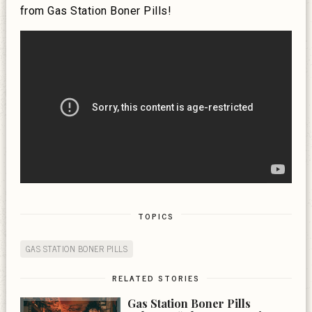
from Gas Station Boner Pills!
TOPICS
GAS STATION BONER PILLS
RELATED STORIES
Gas Station Boner Pills