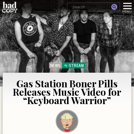
NEWS
STREAM
Gas Station Boner Pills
Releases Music Video for
“Keyboard Warrior”