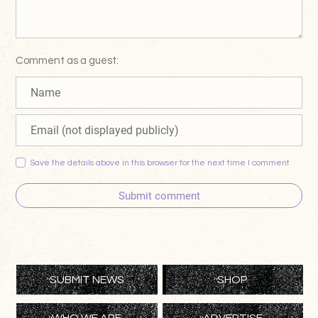
Comment as a guest:
Save the details above in this browser for the next time I comment
Submit comment
SUBMIT NEWS
SHOP