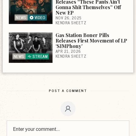
Releases “These Pants Ain’t
Gonna Shit Themselves” Off
New EP
NEWS
VIDEO
NOV 26, 2025
KENDRA SHEETZ
Gas Station Boner Pills
Releases First Movement of LP
‘SIMPhony’
APR 21, 2026
KENDRA SHEETZ
NEWS
STREAM
POST A COMMENT