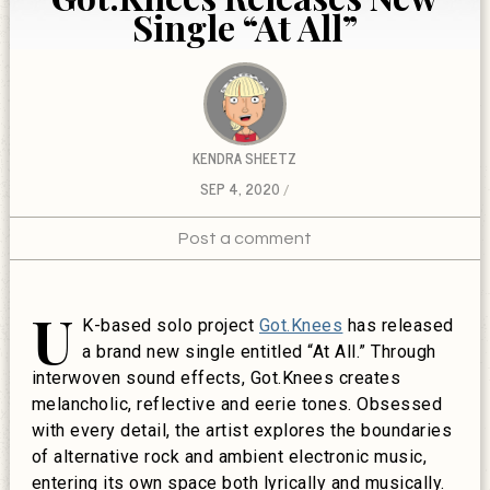
Single “At All”
KENDRA SHEETZ
SEP 4, 2020
Post a comment
U
K-based solo project
Got.Knees
has released
a brand new single entitled “At All.” Through
interwoven sound effects, Got.Knees creates
melancholic, reflective and eerie tones. Obsessed
with every detail, the artist explores the boundaries
of alternative rock and ambient electronic music,
entering its own space both lyrically and musically.