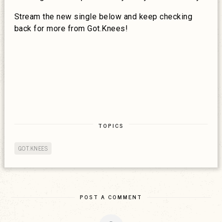
Stream the new single below and keep checking
back for more from Got.Knees!
TOPICS
GOT.KNEES
POST A COMMENT