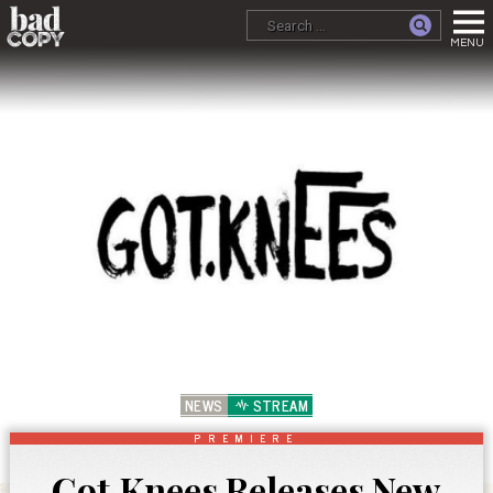
NEWS
STREAM
PREMIERE
Got.Knees Releases New