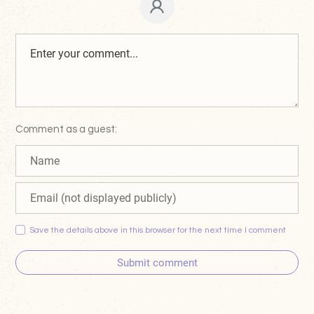
Comment as a guest:
Save the details above in this browser for the next time I comment
Submit comment