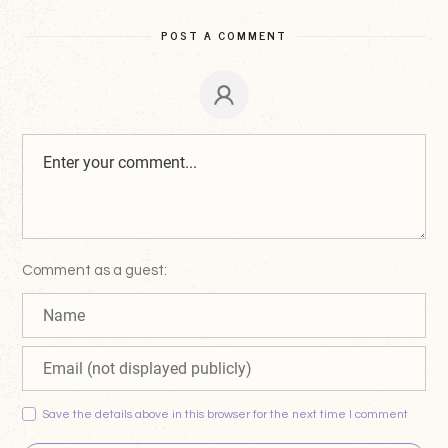
POST A COMMENT
Comment as a guest:
Save the details above in this browser for the next time I comment