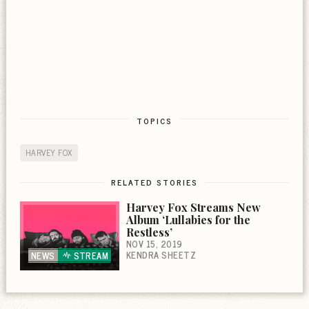
TOPICS
HARVEY FOX
RELATED STORIES
Harvey Fox Streams New
Album ‘Lullabies for the
Restless’
NOV 15, 2019
KENDRA SHEETZ
NEWS
STREAM