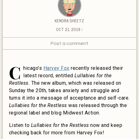
KENDRA SHEETZ
OCT 21, 2019
Post a comment
C
hicago’s
Harvey Fox
recently released their
latest record, entitled
Lullabies for the
Restless.
The new album, which was released on
Sunday the 20th, takes anxiety and struggle and
turns it into a message of acceptance and self-care.
Lullabies for the Restless
was released through the
regional label and blog Midwest Action.
Listen to
Lullabies for the Restless
now and keep
checking back for more from Harvey Fox!