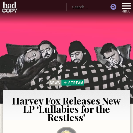
NEWS
STREAM
Harvey Fox Releases New
LP ‘Lullabies for the
Restless’