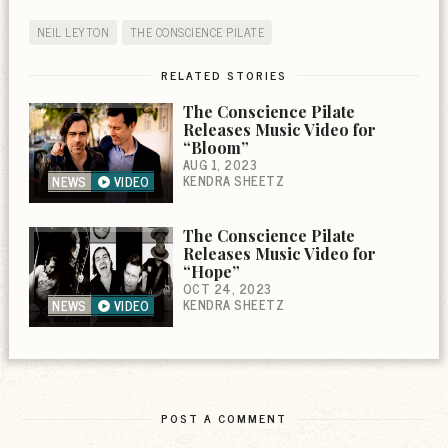
NEIL LEYTON
THE CONSCIENCE PILATE
RELATED STORIES
The Conscience Pilate
Releases Music Video for
“Bloom”
AUG 1, 2023
KENDRA SHEETZ
NEWS
VIDEO
The Conscience Pilate
Releases Music Video for
“Hope”
OCT 24, 2023
KENDRA SHEETZ
NEWS
VIDEO
POST A COMMENT