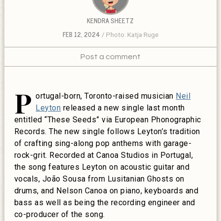
KENDRA SHEETZ
FEB 12, 2024
Photo: Katja Ruge
Post a comment
P
ortugal-born, Toronto-raised musician
Neil
Leyton
released a new single last month
entitled “These Seeds” via European Phonographic
Records.
The new single follows Leyton’s tradition
of crafting sing-along pop anthems with garage-
rock-grit. Recorded at Canoa Studios in Portugal,
the song features Leyton on acoustic guitar and
vocals, João Sousa from Lusitanian Ghosts on
drums, and Nelson Canoa on piano, keyboards and
bass as well as being the recording engineer and
co-producer of the song.