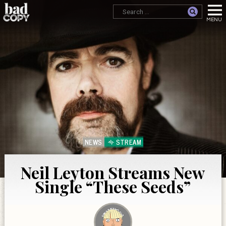
NEWS
STREAM
Neil Leyton Streams New
Single “These Seeds”