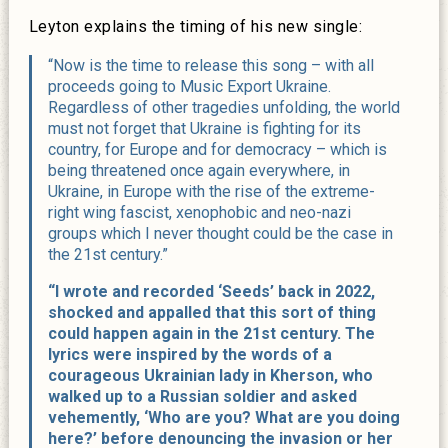
Leyton explains the timing of his new single:
“Now is the time to release this song – with all
proceeds going to Music Export Ukraine.
Regardless of other tragedies unfolding, the world
must not forget that Ukraine is fighting for its
country, for Europe and for democracy – which is
being threatened once again everywhere, in
Ukraine, in Europe with the rise of the extreme-
right wing fascist, xenophobic and neo-nazi
groups which I never thought could be the case in
the 21st century.”
“I wrote and recorded ‘Seeds’ back in 2022,
shocked and appalled that this sort of thing
could happen again in the 21st century. The
lyrics were inspired by the words of a
courageous Ukrainian lady in Kherson, who
walked up to a Russian soldier and asked
vehemently, ‘Who are you? What are you doing
here?’ before denouncing the invasion or her