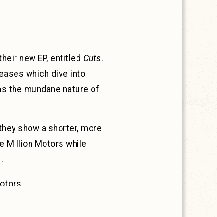
heir new EP, entitled
Cuts
.
leases which dive into
 as the mundane nature of
 they show a shorter, more
ne Million Motors while
.
otors.