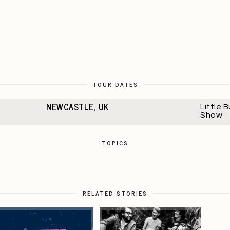
TOUR DATES
NEWCASTLE, UK
Little 
Show
TOPICS
RELATED STORIES