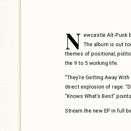
N
ewcastle Alt-Punk
The album is out to
themes of positional, polit
the 9 to 5 working life.
“They’re Getting Away With 
direct explosion of rage. “D
“Knows What’s Best” points 
Stream the new EP in full 