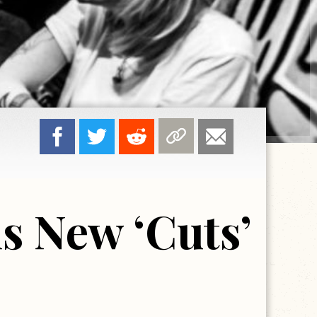
s New ‘Cuts’