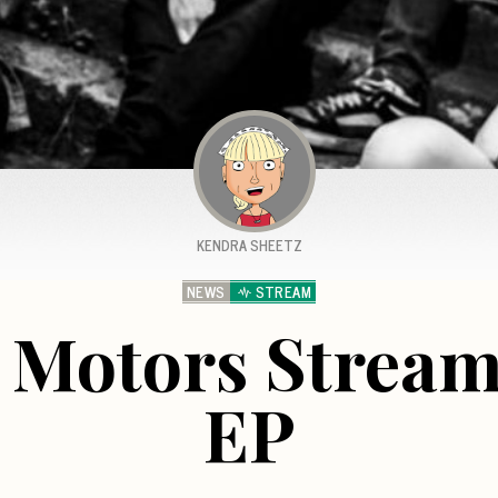
KENDRA SHEETZ
NEWS
STREAM
 Motors Stream
EP