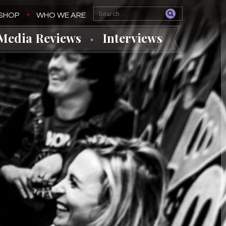
SHOP
WHO WE ARE
Media Reviews
Interviews