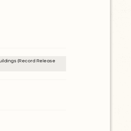
Buildings (Record Release