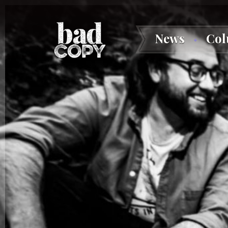
News
Co