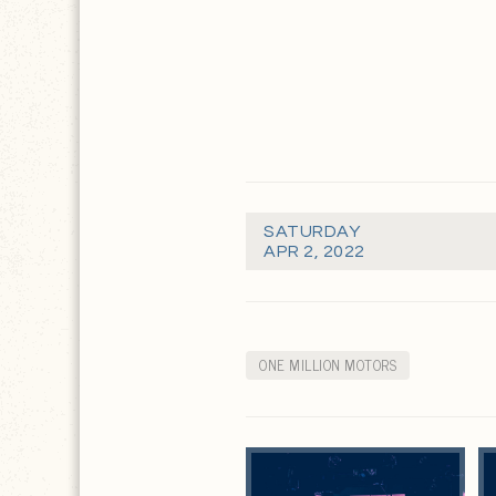
SATURDAY
APR 2, 2022
ONE MILLION MOTORS