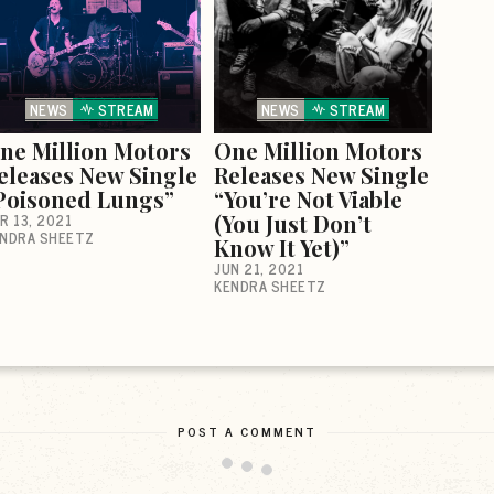
NEWS
STREAM
NEWS
STREAM
ne Million Motors
One Million Motors
eleases New Single
Releases New Single
Poisoned Lungs”
“You’re Not Viable
R 13, 2021
(You Just Don’t
NDRA SHEETZ
Know It Yet)”
JUN 21, 2021
KENDRA SHEETZ
POST A COMMENT