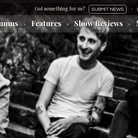
SUBMIT NEWS
lumns
Features
Show Reviews