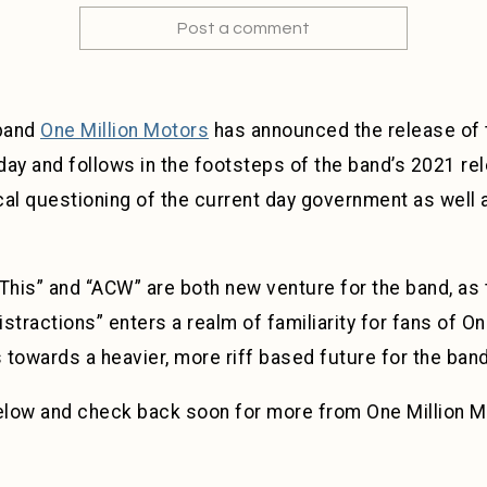
Post a comment
 band
One Million Motors
has announced the release of t
day and follows in the footsteps of the band’s 2021 re
ical questioning of the current day government as well
This” and “ACW” are both new venture for the band, as
istractions” enters a realm of familiarity for fans of O
towards a heavier, more riff based future for the band
below and check back soon for more from One Million M