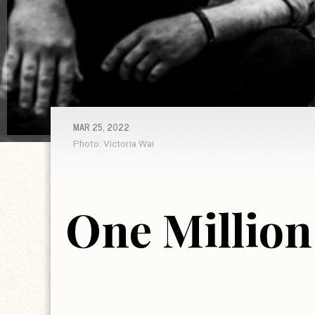
MAR 25, 2022
Photo: Victoria Wai
One Million