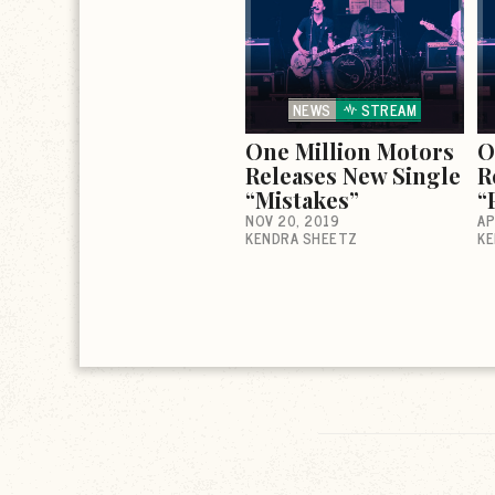
NEWS
STREAM
One Million Motors
O
Releases New Single
R
“Mistakes”
“
NOV 20, 2019
AP
KENDRA SHEETZ
KE