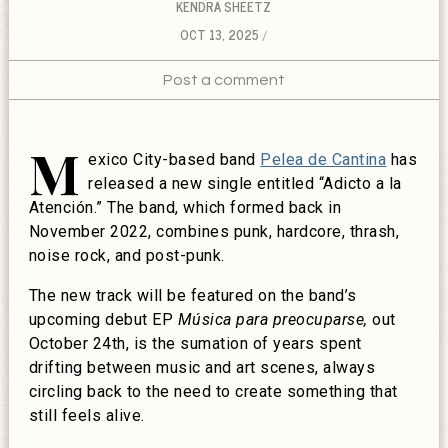
KENDRA SHEETZ
OCT 13, 2025
Post a comment
M
exico City-based band
Pelea de Cantina
has
released a new single entitled “Adicto a la
Atención.” The band, which formed back in
November 2022, combines punk, hardcore, thrash,
noise rock, and post-punk.
The new track will be featured on the band’s
upcoming debut EP
Música para preocuparse,
out
October 24th, is the sumation of years spent
drifting between music and art scenes, always
circling back to the need to create something that
still feels alive.