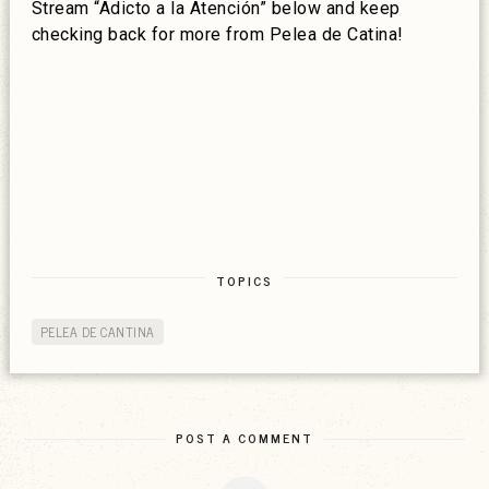
Stream “Adicto a la Atención” below and keep
checking back for more from Pelea de Catina!
TOPICS
PELEA DE CANTINA
POST A COMMENT