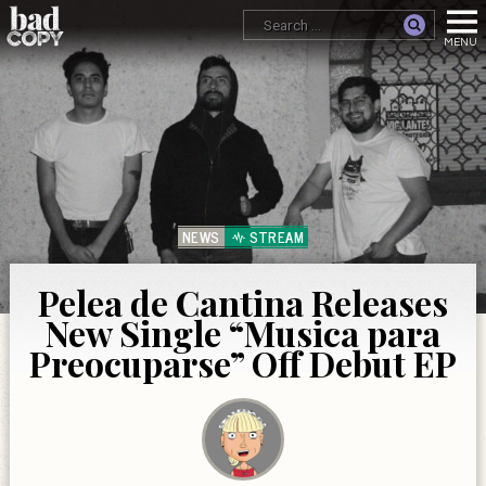
NEWS
STREAM
Pelea de Cantina Releases
New Single “Musica para
Preocuparse” Off Debut EP