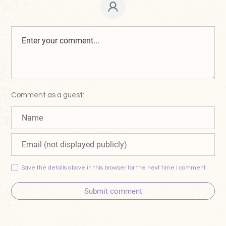
Comment as a guest:
Save the details above in this browser for the next time I comment
Submit comment