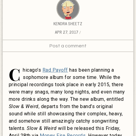
KENDRA SHEETZ
APR 27, 2017
Post a comment
C
hicago’s
Rad Payoff
has been planning a
sophomore album for some time. While the
principal recordings took place in early 2015, there
were many snags, many long nights, and even many
more drinks along the way. The new album, entitled
Slow & Weird
, departs from the band’s original
sound while still showcasing their complex, heavy,
and somehow still amazingly catchy songwriting
talents.
Slow & Weird
will be released this Friday,
April 28th via
Money Fire Records
. However today,