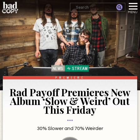
NEWS
STREAM
PREMIERE
Rad Payoff Premieres New
Album ‘Slow & Weird’ Out
This Friday
30% Slower and 70% Weirder