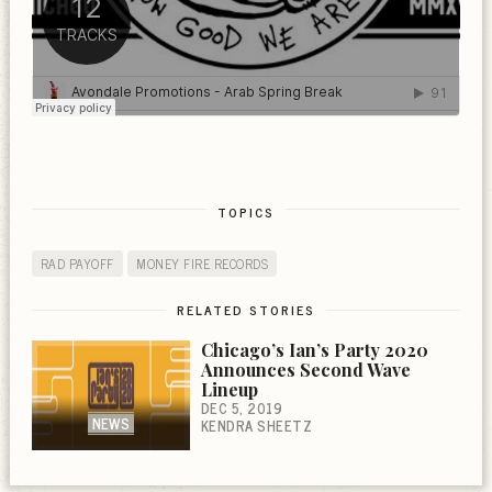
TOPICS
RAD PAYOFF
MONEY FIRE RECORDS
RELATED STORIES
Chicago’s Ian’s Party 2020
Announces Second Wave
Lineup
DEC 5, 2019
NEWS
KENDRA SHEETZ