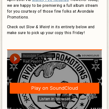
we are happy to be premiering a full album stream
for you courtesy of those fine folks at Avondale
Promotions.
Check out
Slow & Weird
in its entirety below and
make sure to pick up your copy this Friday!