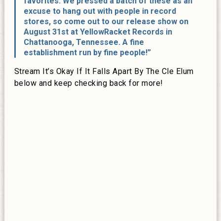
favorites. We pressed a batch of these as an
excuse to hang out with people in record
stores, so come out to our release show on
August 31st at YellowRacket Records in
Chattanooga, Tennessee. A fine
establishment run by fine people!”
Stream It’s Okay If It Falls Apart By The Cle Elum
below and keep checking back for more!