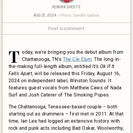
KENDRA SHEETZ
AUG 15, 2024
Photo: Sandlin Gaither
Post a comment
T
oday, we’re bringing you the debut album from
Chattanooga, TN’s
The Cle Elum
. The long-in-
the-making full-length album, entitled
It’s Ok If It
Falls Apart
, will be released this Friday, August 16,
2024 on independent label, Winston Sounds. It
features guest vocals from Matthew Caws of Nada
Surf and Josh Caterer of The Smoking Popes.
The Chattanooga, Tenessee-based couple – both
starting out as drummers – first met in 2011. At that
time, Ian Lee had logged an extensive history with
rock and punk acts including Bad Oskar, Woolworthy,