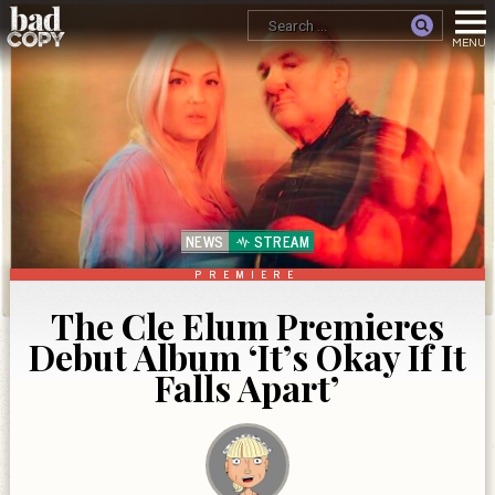
NEWS
STREAM
PREMIERE
The Cle Elum Premieres
Debut Album ‘It’s Okay If It
Falls Apart’