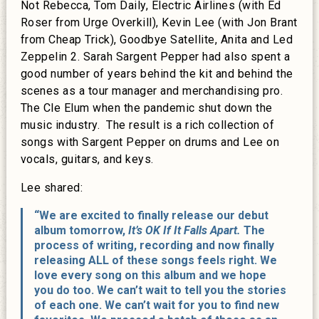
Not Rebecca, Tom Daily, Electric Airlines (with Ed
Roser from Urge Overkill), Kevin Lee (with Jon Brant
from Cheap Trick), Goodbye Satellite, Anita and Led
Zeppelin 2. Sarah Sargent Pepper had also spent a
good number of years behind the kit and behind the
scenes as a tour manager and merchandising pro.
The Cle Elum when the pandemic shut down the
music industry. The result is a rich collection of
songs with Sargent Pepper on drums and Lee on
vocals, guitars, and keys.
Lee shared:
“We are excited to finally release our debut
album tomorrow,
It’s OK If It Falls Apart.
The
process of writing, recording and now finally
releasing ALL of these songs feels right. We
love every song on this album and we hope
you do too. We can’t wait to tell you the stories
of each one. We can’t wait for you to find new