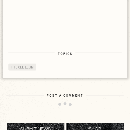
TOPICS
THE CLE ELUM
POST A COMMENT
SUBMIT NEWS
SHOP