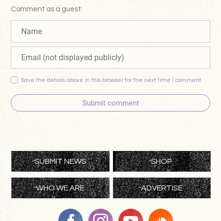
Comment as a guest:
Save the details above in this browser for the next time I comment
Submit comment
SUBMIT NEWS
SHOP
WHO WE ARE
ADVERTISE