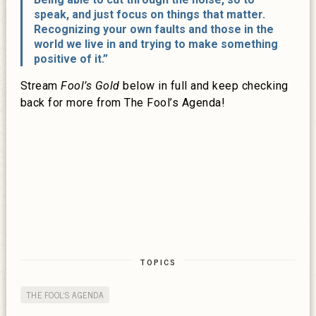
speak, and just focus on things that matter.
Recognizing your own faults and those in the
world we live in and trying to make something
positive of it.”
Stream
Fool’s Gold
below in full and keep checking
back for more from The Fool’s Agenda!
TOPICS
THE FOOL'S AGENDA