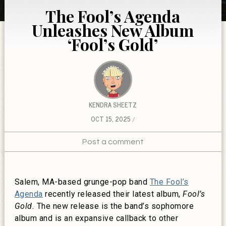
The Fool’s Agenda
Unleashes New Album
‘Fool’s Gold’
KENDRA SHEETZ
OCT 15, 2025
Post a comment
Salem, MA-based grunge-pop band
The Fool’s
Agenda
recently released their latest album,
Fool’s
Gold.
The new release is the band’s sophomore
album and is an expansive callback to other