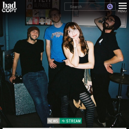
NEWS
STREAM