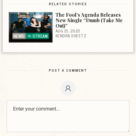
RELATED STORIES
The Fool’s Agenda Releases
New Single “Dumb (Take Me
Out)”
AUG 15, 2025
KENDRA SHEETZ
NEWS
STREAM
POST A COMMENT