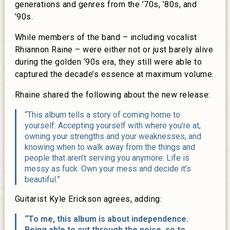
generations and genres from the ’70s, ’80s, and
’90s.
While members of the band – including vocalist
Rhiannon Raine – were either not or just barely alive
during the golden ‘90s era, they still were able to
captured the decade’s essence at maximum volume.
Rhaine shared the following about the new release:
“This album tells a story of coming home to
yourself: Accepting yourself with where you’re at,
owning your strengths and your weaknesses, and
knowing when to walk away from the things and
people that aren’t serving you anymore. Life is
messy as fuck. Own your mess and decide it’s
beautiful.”
Guitarist Kyle Erickson agrees, adding:
“To me, this album is about independence.
Being able to cut through the noise, so to