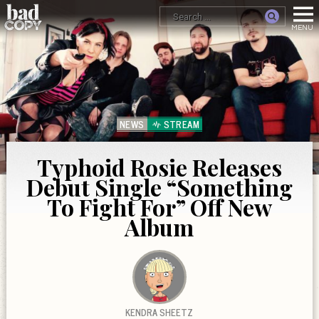
NEWS
STREAM
Typhoid Rosie Releases
Debut Single “Something
To Fight For” Off New
Album
KENDRA SHEETZ