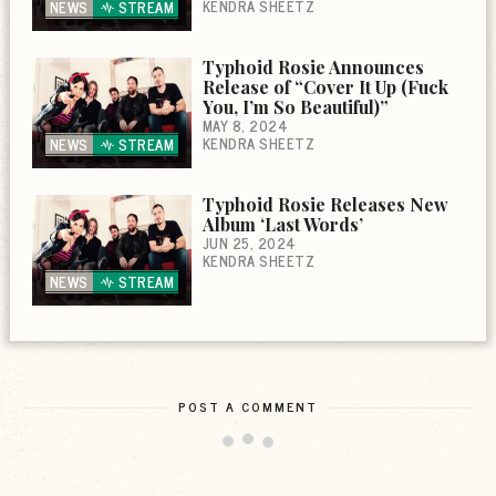
KENDRA SHEETZ
NEWS
STREAM
Typhoid Rosie Announces
Release of “Cover It Up (Fuck
You, I’m So Beautiful)”
MAY 8, 2024
KENDRA SHEETZ
NEWS
STREAM
Typhoid Rosie Releases New
Album ‘Last Words’
JUN 25, 2024
KENDRA SHEETZ
NEWS
STREAM
POST A COMMENT