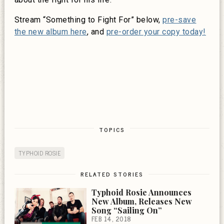
Stream “Something to Fight For” below,
pre-save
the new album here
, and
pre-order your copy today!
TOPICS
TYPHOID ROSIE
RELATED STORIES
Typhoid Rosie Announces
New Album, Releases New
Song “Sailing On”
FEB 14, 2018