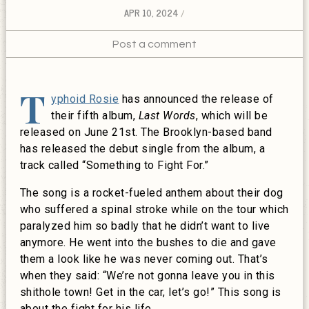
APR 10, 2024
Post a comment
T
yphoid Rosie
has announced the release of
their fifth album,
Last Words
, which will be
released on June 21st. The Brooklyn-based band
has released the debut single from the album, a
track called “Something to Fight For.”
The song is a rocket-fueled anthem about their dog
who suffered a spinal stroke while on the tour which
paralyzed him so badly that he didn’t want to live
anymore. He went into the bushes to die and gave
them a look like he was never coming out. That’s
when they said: “We’re not gonna leave you in this
shithole town! Get in the car, let’s go!” This song is
about the fight for his life.