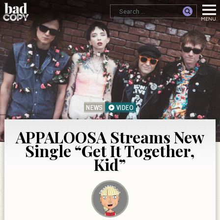
NEWS
VIDEO
APPALOOSA Streams New
Single “Get It Together,
Kid”