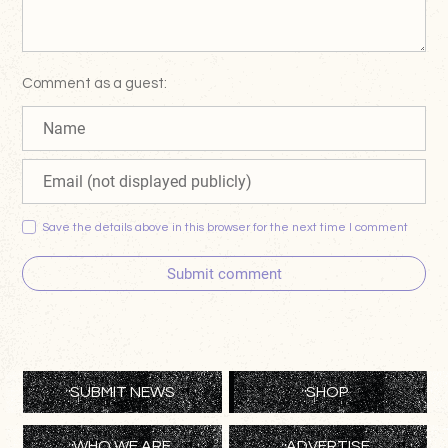
Comment as a guest:
Save the details above in this browser for the next time I comment
Submit comment
SUBMIT NEWS
SHOP
WHO WE ARE
ADVERTISE