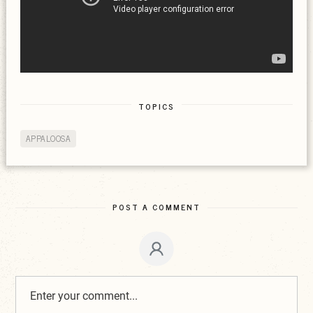
TOPICS
APPALOOSA
POST A COMMENT