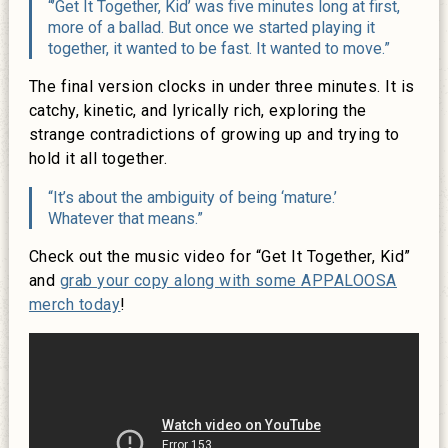
“’Get It Together, Kid’ was five minutes long at first,
more of a ballad. But once we started playing it
together, it wanted to be fast. It wanted to move.”
The final version clocks in under three minutes. It is
catchy, kinetic, and lyrically rich, exploring the
strange contradictions of growing up and trying to
hold it all together.
“It’s about the ambiguity of being ‘mature.’
Whatever that means.”
Check out the music video for “Get It Together, Kid”
and
grab your copy along with some APPALOOSA
merch today
!