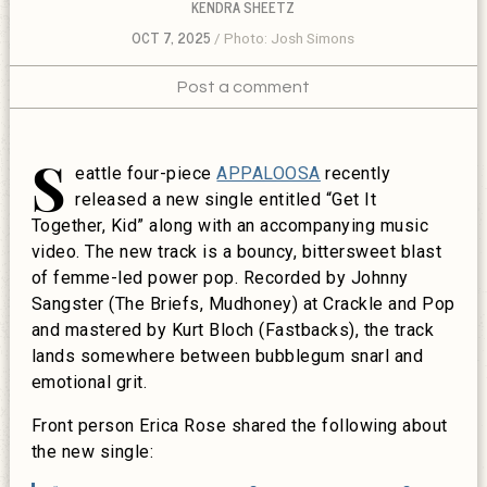
KENDRA SHEETZ
OCT 7, 2025
Photo: Josh Simons
Post a comment
S
eattle four-piece
APPALOOSA
recently
released a new single entitled “Get It
Together, Kid” along with an accompanying music
video. The new track is a
bouncy, bittersweet blast
of femme-led power pop. Recorded by Johnny
Sangster (The Briefs, Mudhoney) at Crackle and Pop
and mastered by Kurt Bloch (Fastbacks), the track
lands somewhere between bubblegum snarl and
emotional grit.
Front person Erica Rose shared the following about
the new single: