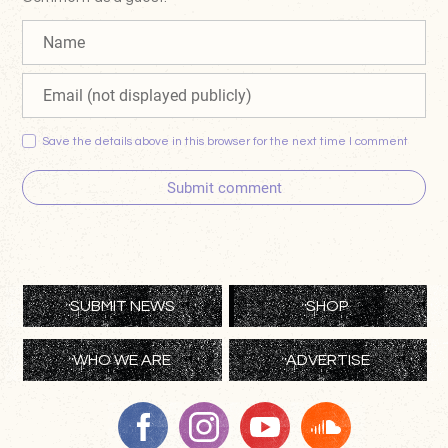
Save the details above in this browser for the next time I comment
Submit comment
SUBMIT NEWS
SHOP
WHO WE ARE
ADVERTISE