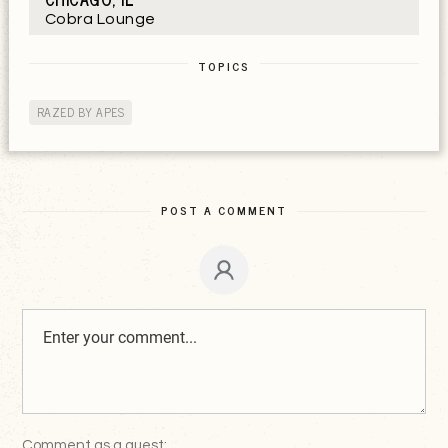
Cobra Lounge
TOPICS
RAZED BY APES
POST A COMMENT
Comment as a guest: