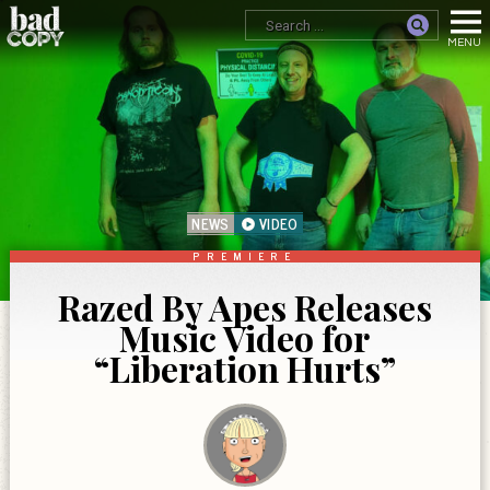
NEWS
VIDEO
PREMIERE
Razed By Apes Releases
Music Video for
“Liberation Hurts”