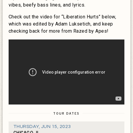
vibes, beefy bass lines, and lyrics.
Check out the video for “Liberation Hurts” below,
which was edited by Adam Luksetich, and keep
checking back for more from Razed by Apes!
TOUR DATES
THURSDAY
,
JUN 15, 2023
CHICAGO, IL