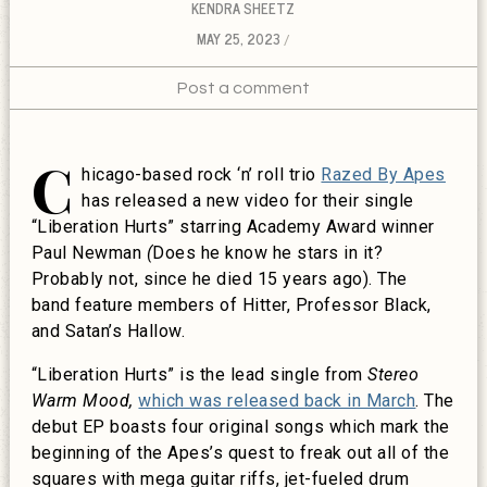
KENDRA SHEETZ
MAY 25, 2023
Post a comment
C
hicago-based rock ‘n’ roll trio
Razed By Apes
has released a new video for their single
“Liberation Hurts” starring Academy Award winner
Paul Newman
(
Does he know he stars in it?
Probably not, since he died 15 years ago). The
band feature members of Hitter, Professor Black,
and Satan’s Hallow.
“Liberation Hurts” is the lead single from
Stereo
Warm Mood,
which was released back in March
. The
debut EP boasts four original songs which mark the
beginning of the Apes’s quest to freak out all of the
squares with mega guitar riffs, jet-fueled drum