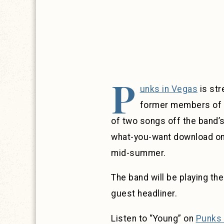
P
unks in Vegas
is str
former members of La
of two songs off the band’
what-you-want download on B
mid-summer.
The band will be playing the
guest headliner.
Listen to “Young” on
Punks 