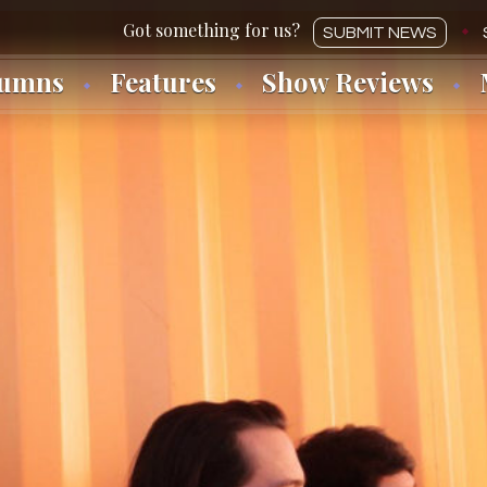
SUBMIT NEWS
lumns
Features
Show Reviews