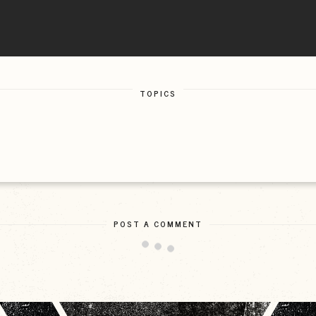
TOPICS
POST A COMMENT