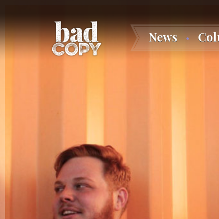
News
Co