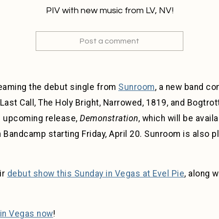
PIV with new music from LV, NV!
Post a comment
eaming the debut single from
Sunroom
, a new band co
st Call, The Holy Bright, Narrowed, 1819, and Bogtrott
s upcoming release,
Demonstration
, which will be avail
andcamp starting Friday, April 20. Sunroom is also pl
ir
debut show this Sunday in Vegas at Evel Pie
, along w
in Vegas now
!