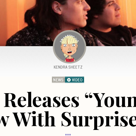
KENDRA SHEETZ
NEWS
VIDEO
Releases “Youn
w With Surprise