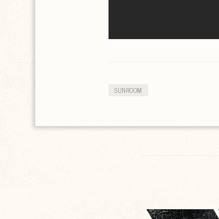
SUNROOM