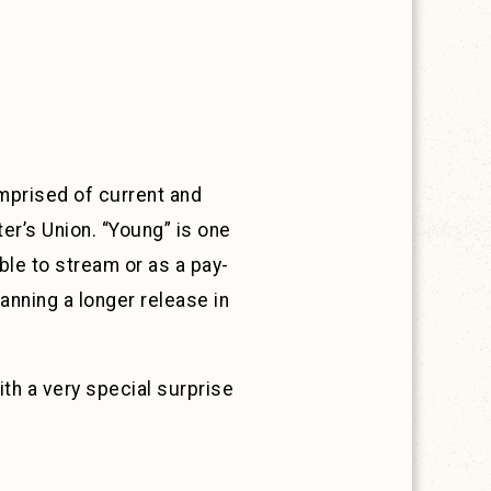
mprised of current and
er’s Union. “Young” is one
able to stream or as a pay-
anning a longer release in
ith a very special surprise