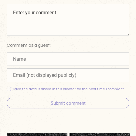
Comment as a guest:
Save the details above in this browser for the next time I comment
Submit comment