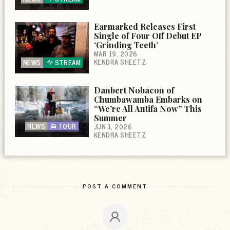
Earmarked Releases First
Single of Four Off Debut EP
‘Grinding Teeth’
MAR 19, 2026
KENDRA SHEETZ
NEWS
STREAM
Danbert Nobacon of
Chumbawamba Embarks on
“We’re All Antifa Now” This
Summer
NEWS
TOUR
JUN 1, 2026
KENDRA SHEETZ
POST A COMMENT