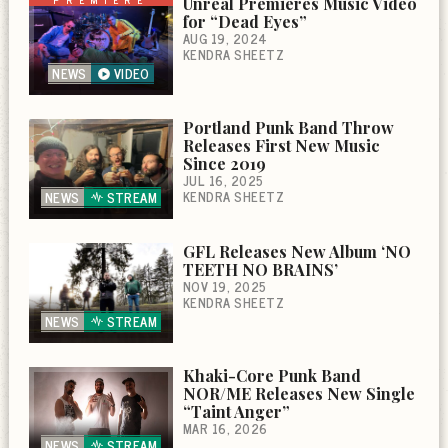
Unreal Premieres Music Video
for “Dead Eyes”
AUG 19, 2024
KENDRA SHEETZ
NEWS
VIDEO
Portland Punk Band Throw
Releases First New Music
Since 2019
JUL 16, 2025
KENDRA SHEETZ
NEWS
STREAM
GFL Releases New Album ‘NO
TEETH NO BRAINS’
NOV 19, 2025
KENDRA SHEETZ
NEWS
STREAM
Khaki-Core Punk Band
NOR/ME Releases New Single
“Taint Anger”
MAR 16, 2026
NEWS
STREAM