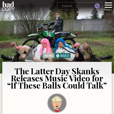
NEWS
VIDEO
The Latter Day Skanks
Releases Music Video for
“If These Balls Could Talk”