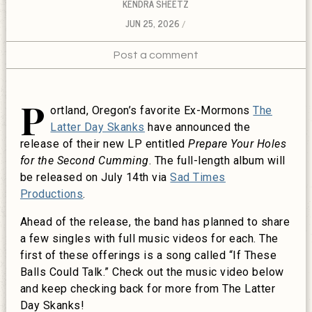
KENDRA SHEETZ
JUN 25, 2026
Post a comment
P
ortland, Oregon’s favorite Ex-Mormons
The
Latter Day Skanks
have announced the
release of their new LP entitled
Prepare Your Holes
for the Second Cumming
. The full-length album will
be released on July 14th via
Sad Times
Productions
.
Ahead of the release, the band has planned to share
a few singles with full music videos for each. The
first of these offerings is a song called “If These
Balls Could Talk.” Check out the music video below
and keep checking back for more from The Latter
Day Skanks!