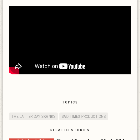
TOPICS
THE LATTER DAY SKANKS
SAD TIMES PRODUCTIONS
RELATED STORIES
PREMIERE