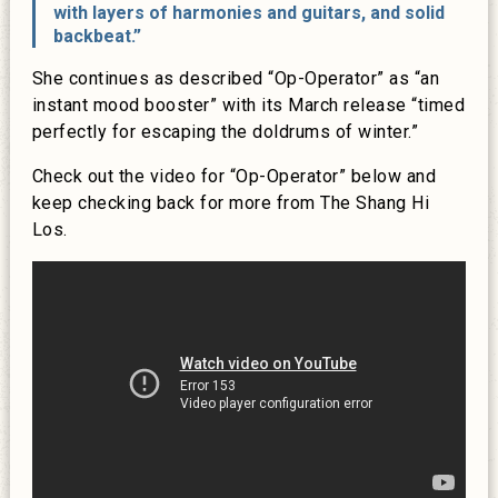
with layers of harmonies and guitars, and solid
backbeat.”
She continues as described “Op-Operator” as “an
instant mood booster” with its March release “timed
perfectly for escaping the doldrums of winter.”
Check out the video for “Op-Operator” below and
keep checking back for more from The Shang Hi
Los.