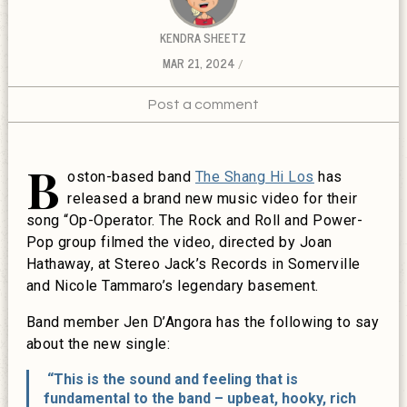
KENDRA SHEETZ
MAR 21, 2024
Post a comment
B
oston-based band
The Shang Hi Los
has
released a brand new music video for their
song “Op-Operator. The Rock and Roll and Power-
Pop group filmed the video, directed by Joan
Hathaway, at Stereo Jack’s Records in Somerville
and Nicole Tammaro’s legendary basement.
Band member Jen D’Angora has the following to say
about the new single:
“This is the sound and feeling that is
fundamental to the band – upbeat, hooky, rich