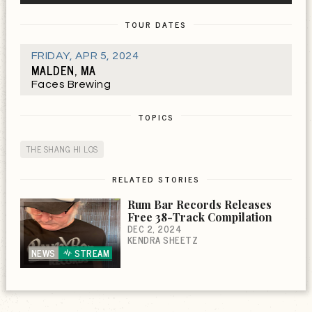
TOUR DATES
FRIDAY
,
APR 5, 2024
MALDEN, MA
Faces Brewing
TOPICS
THE SHANG HI LOS
RELATED STORIES
Rum Bar Records Releases
Free 38-Track Compilation
DEC 2, 2024
KENDRA SHEETZ
NEWS
STREAM