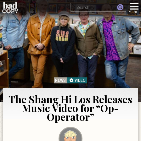
NEWS
VIDEO
The Shang Hi Los Releases
Music Video for “Op-
Operator”