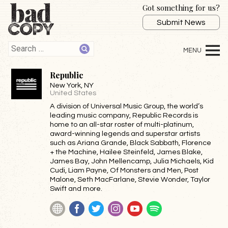
Got something for us?
Submit News
Republic
New York
, NY
United States
A division of Universal Music Group, the world’s
leading music company, Republic Records is
home to an all-star roster of multi-platinum,
award-winning legends and superstar artists
such as Ariana Grande, Black Sabbath, Florence
+ the Machine, Hailee Steinfeld, James Blake,
James Bay, John Mellencamp, Julia Michaels, Kid
Cudi, Liam Payne, Of Monsters and Men, Post
Malone, Seth MacFarlane, Stevie Wonder, Taylor
Swift and more.
Website
Facebook
Twitter
Instagram
YouTube
Spotify