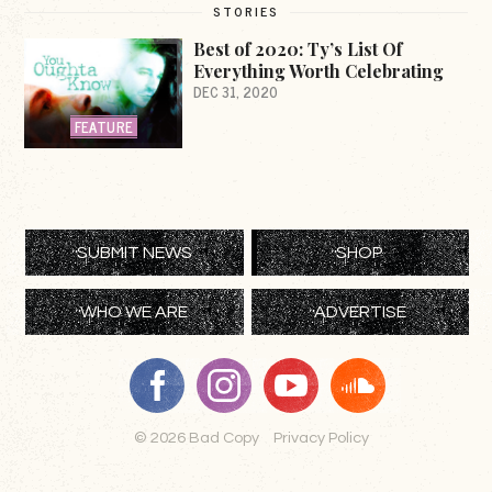
STORIES
Best of 2020: Ty’s List Of
Everything Worth Celebrating
DEC 31, 2020
FEATURE
SUBMIT NEWS
SHOP
WHO WE ARE
ADVERTISE
© 2026 Bad Copy
Privacy Policy