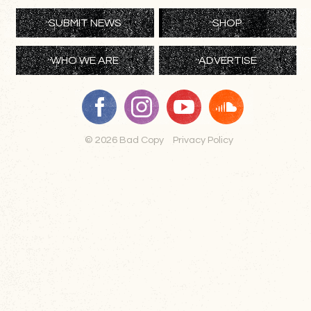
SUBMIT NEWS
SHOP
WHO WE ARE
ADVERTISE
© 2026 Bad Copy
Privacy Policy