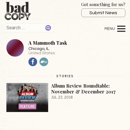
Got something for us?
Submit News
A Mammoth Task
Chicago
, IL
United States
Facebook
BandCamp
STORIES
Album Review Roundtable:
November & December 2017
JUL 23, 2018
FEATURE