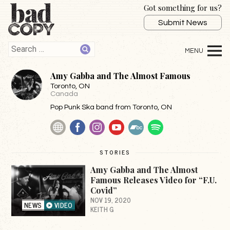
Got something for us?
Submit News
Amy Gabba and The Almost Famous
Toronto
, ON
Canada
Pop Punk Ska band from Toronto, ON
Website
Facebook
Instagram
YouTube
BandCamp
Spotify
STORIES
Amy Gabba and The Almost
Famous Releases Video for “F.U.
Covid”
NOV 19, 2020
NEWS
VIDEO
KEITH G