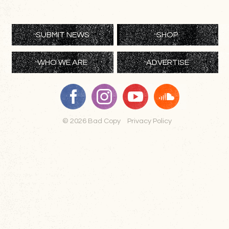
SUBMIT NEWS
SHOP
WHO WE ARE
ADVERTISE
© 2026 Bad Copy
Privacy Policy