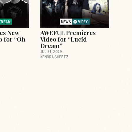
TREAM
NEWS
VIDEO
ses New
AWEFUL Premieres
o for “Oh
Video for “Lucid
Dream”
JUL 31, 2019
KENDRA SHEETZ