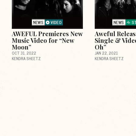
NEWS
VIDEO
NEWS
S
AWEFUL Premieres New
Aweful Relea
Music Video for “New
Single & Vide
Moon”
Oh”
OCT 31, 2022
JAN 22, 2021
KENDRA SHEETZ
KENDRA SHEETZ
d