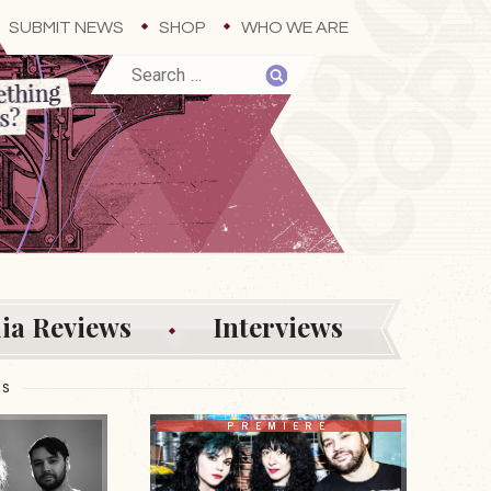
SUBMIT NEWS
SHOP
WHO WE ARE
ia Reviews
Interviews
ES
PREMIERE