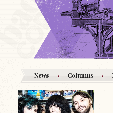
News
Columns