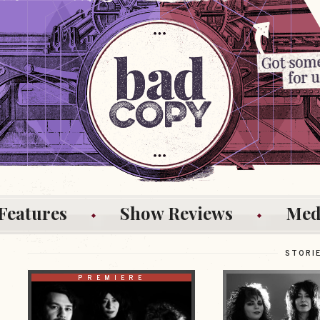
Features
Show Reviews
Med
STORI
PREMIERE