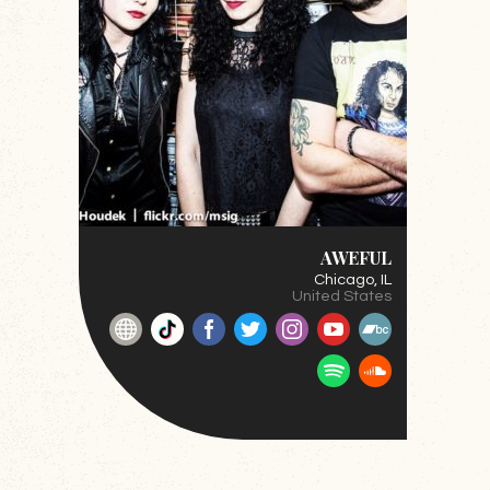
AWEFUL
Chicago
, IL
United States
Website
TikTok
Facebook
Twitter
Instagram
YouTube
BandCamp
Spotify
SoundClou