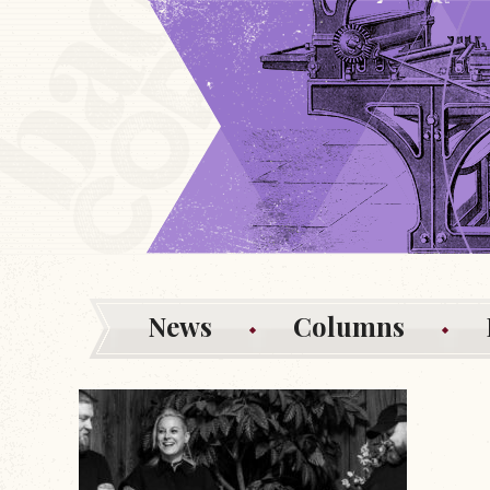
News
Columns