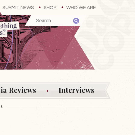
SUBMIT NEWS
SHOP
WHO WE ARE
ia Reviews
Interviews
ES