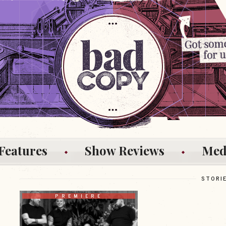
Features
Show Reviews
Med
STORI
PREMIERE