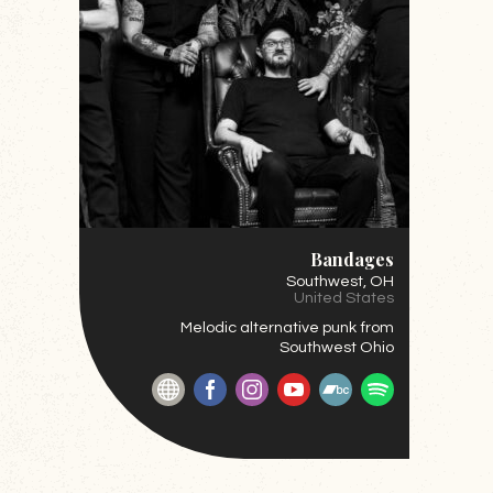
Bandages
Southwest
, OH
United States
Melodic alternative punk from
Southwest Ohio
Website
Facebook
Instagram
YouTube
BandCamp
Spotify