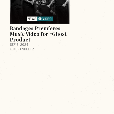
NEWS
VIDEO
Bandages Premieres
Music Video for “Ghost
Product”
SEP 6, 2024
KENDRA SHEETZ