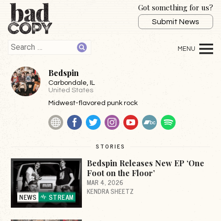
Got something for us?
Submit News
Bedspin
Carbondale
, IL
United States
Midwest-flavored punk rock
Website
Facebook
Twitter
Instagram
YouTube
BandCamp
Spotify
STORIES
Bedspin Releases New EP ‘One
Foot on the Floor’
MAR 4, 2026
KENDRA SHEETZ
NEWS
STREAM