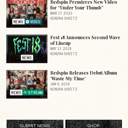
Bedspin Premieres New Video
PREMIERE
for “Under Your Thumb”
MAR 17, 2023
KENDRA SHEETZ
NEWS
VIDEO
Fest 18 Announces Second Wave
of Lineup
MAY 13, 2019
KENDRA SHEETZ
NEWS
Bedspin Releases Debut Album
‘Waste My Time’
JAN 9, 2019
KENDRA SHEETZ
NEWS
STREAM
SUBMIT NEWS
SHOP