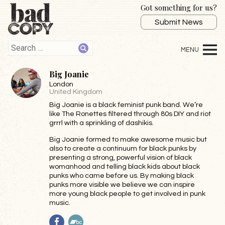
Got something for us?
Submit News
Big Joanie
London
United Kingdom
Big Joanie is a black feminist punk band. We’re
like The Ronettes filtered through 80s DIY and riot
grrrl with a sprinkling of dashikis.
Big Joanie formed to make awesome music but
also to create a continuum for black punks by
presenting a strong, powerful vision of black
womanhood and telling black kids about black
punks who came before us. By making black
punks more visible we believe we can inspire
more young black people to get involved in punk
music.
Facebook
BandCamp