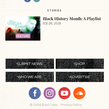
STORIES
Black History Month: A Playlist
FEB 28, 2018
FEATURE
SUBMIT NEWS
SHOP
WHO WE ARE
ADVERTISE
© 2026 Bad Copy
Privacy Policy