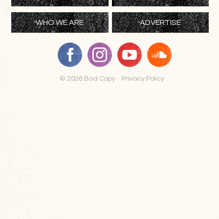
WHO WE ARE
ADVERTISE
© 2026 Bad Copy
Privacy Policy