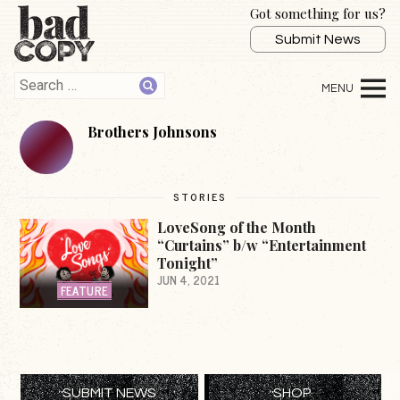
Got something for us?
Submit News
Brothers Johnsons
STORIES
LoveSong of the Month
“Curtains” b/w “Entertainment
Tonight”
JUN 4, 2021
FEATURE
SUBMIT NEWS
SHOP