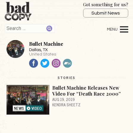
Got something for us?
Submit News
Bullet Machine
Dallas
, TX
United States
Facebook
Twitter
Instagram
BandCamp
STORIES
Bullet Machine Releases New
Video For “Death Race 2000”
AUG 19, 2019
KENDRA SHEETZ
NEWS
VIDEO