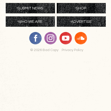
SUBMIT NEWS
SHOP
WHO WE ARE
ADVERTISE
© 2026 Bad Copy
Privacy Policy