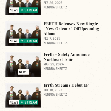
FEB 26, 2025
KENDRA SHEETZ
NEWS
STREAM
ERRTH Releases New Single
“New Orleans” Off Upcoming
Album
FEB 7, 2025
NEWS
STREAM
KENDRA SHEETZ
Errth + Safety Announce
Northeast Tour
MAR 29, 2024
KENDRA SHEETZ
NEWS
Errth Streams Debut EP
JUL 18, 2023
KENDRA SHEETZ
NEWS
STREAM