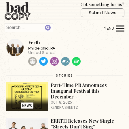
Got something for us?
Submit News
Errth
Phildelphia
, PA
United States
Website
Twitter
Instagram
BandCamp
Spotify
STORIES
Part-Time PR Announces
Inaugural Festival this
December
OCT 8, 2025
NEWS
KENDRA SHEETZ
ERRTH Releases New Single
“Streets Don’t Sing”