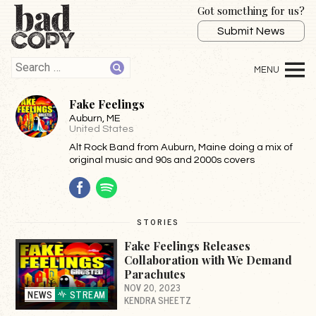
Got something for us?
Submit News
Fake Feelings
Auburn
, ME
United States
Alt Rock Band from Auburn, Maine doing a mix of
original music and 90s and 2000s covers
Facebook
Spotify
STORIES
Fake Feelings Releases
Collaboration with We Demand
Parachutes
NOV 20, 2023
NEWS
STREAM
KENDRA SHEETZ