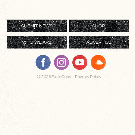
SUBMIT NEWS
SHOP
WHO WE ARE
ADVERTISE
© 2026 Bad Copy
Privacy Policy