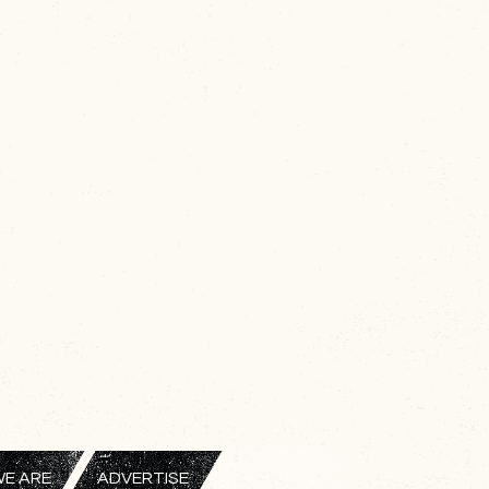
E ARE
ADVERTISE