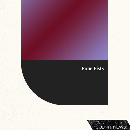
Four Fists
SUBMIT NEWS