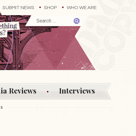
SUBMIT NEWS
SHOP
WHO WE ARE
ia Reviews
Interviews
ES