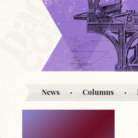
News
Columns