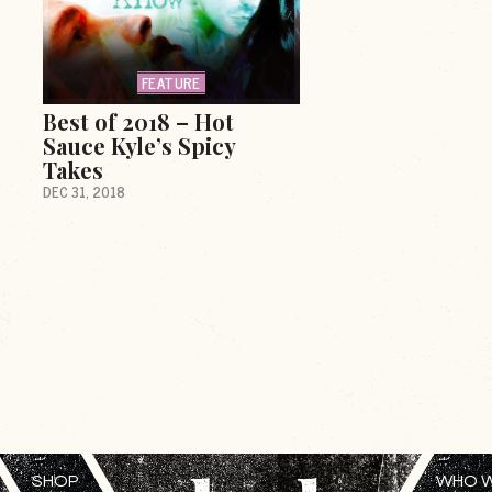
FEATURE
Best of 2018 – Hot
Sauce Kyle’s Spicy
Takes
DEC 31, 2018
SHOP
WHO W