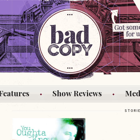
Features
Show Reviews
Med
STORI