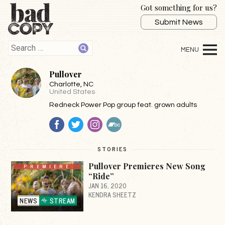
Got something for us?
Submit News
Pullover
Charlotte
, NC
United States
Redneck Power Pop group feat. grown adults
Facebook
Twitter
Instagram
BandCamp
STORIES
Pullover Premieres New Song
PREMIERE
“Ride”
JAN 16, 2020
KENDRA SHEETZ
NEWS
STREAM