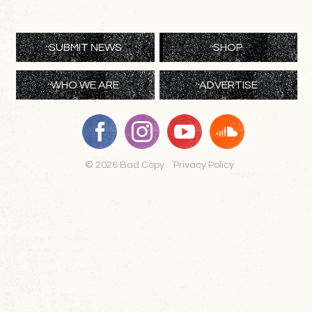
SUBMIT NEWS
SHOP
WHO WE ARE
ADVERTISE
© 2026 Bad Copy
Privacy Policy