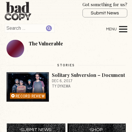
Got something for us?
Submit News
The Vulnerable
STORIES
Solitary Subversion – Document
DEC 6, 2017
TY DYKEMA
RECORD REVIEW
SUBMIT NEWS
SHOP