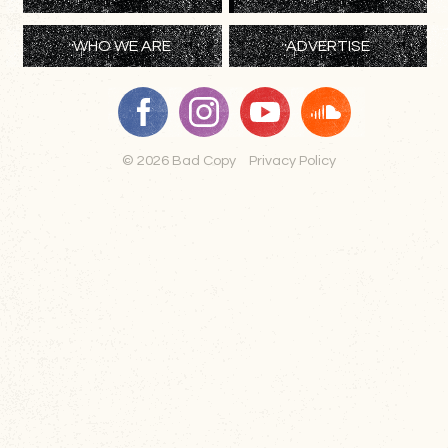
WHO WE ARE
ADVERTISE
© 2026 Bad Copy
Privacy Policy