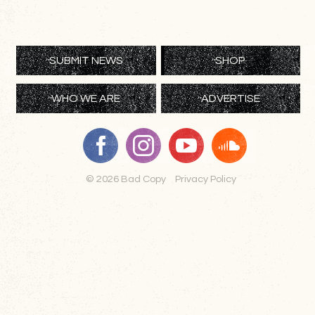
SUBMIT NEWS
SHOP
WHO WE ARE
ADVERTISE
© 2026 Bad Copy
Privacy Policy