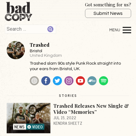
Got something for us?
Submit News
Trashed
Bristol
United Kingdom
Trashed slam 90s style Punk Rock straight into
your ears from Bristol, UK.
Website
Facebook
Twitter
Instagram
YouTube
BandCamp
Spotify
STORIES
Trashed Releases New Single &
Video “Memories”
JUL 15, 2022
KENDRA SHEETZ
NEWS
VIDEO