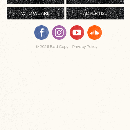
WHO WE ARE
ADVERTISE
© 2026 Bad Copy
Privacy Policy