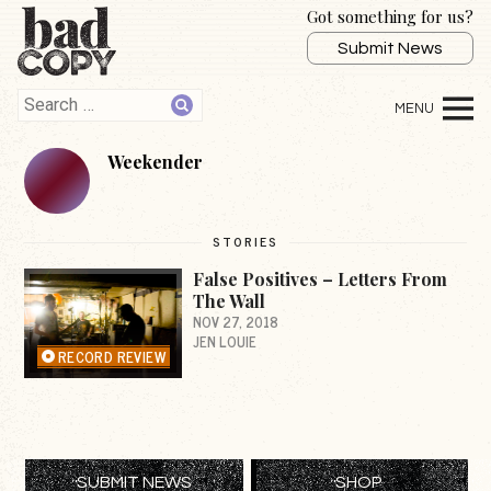
Got something for us?
Submit News
Weekender
STORIES
False Positives – Letters From
The Wall
NOV 27, 2018
JEN LOUIE
RECORD REVIEW
SUBMIT NEWS
SHOP