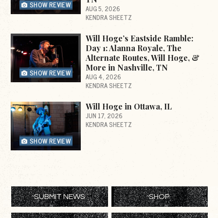
SHOW REVIEW
AUG 5, 2026
KENDRA SHEETZ
Will Hoge’s Eastside Ramble:
Day 1: Alanna Royale, The
Alternate Routes, Will Hoge, &
More in Nashville, TN
SHOW REVIEW
AUG 4, 2026
KENDRA SHEETZ
Will Hoge in Ottawa, IL
JUN 17, 2026
KENDRA SHEETZ
SHOW REVIEW
SUBMIT NEWS
SHOP