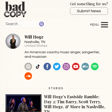
Got something for us?
Submit News
Will Hoge
Nashville
, TN
United States
An American country music singer, songwriter,
and musician
Website
TikTok
Facebook
Twitter
Instagram
YouTube
BandCamp
Spotif
SoundCloud
STORIES
Will Hoge’s Eastside Ramble:
Day 2: Tim Barry, Scott Terry,
Will Hoge, & More in Nashville,
TN