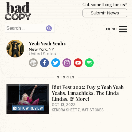
Got something for us?
Submit News
Yeah Yeah Yeahs
New York
, NY
United States
Website
Facebook
Twitter
Instagram
YouTube
Spotify
STORIES
Riot Fest 2022: Day 3: Yeah Yeah
Yeahs, Lunachicks, The Linda
Lindas, & More!
OCT 13, 2022
SHOW REVIEW
KENDRA SHEETZ
MAT STOKES