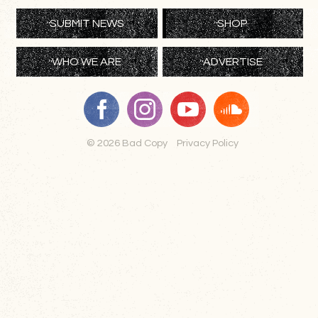
SUBMIT NEWS
SHOP
WHO WE ARE
ADVERTISE
© 2026 Bad Copy
Privacy Policy