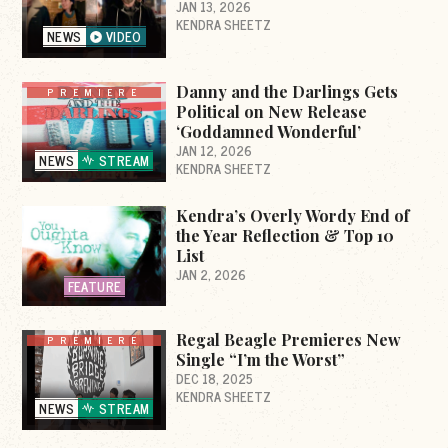
JAN 13, 2026
KENDRA SHEETZ
NEWS
VIDEO
Danny and the Darlings Gets
PREMIERE
Political on New Release
‘Goddamned Wonderful’
JAN 12, 2026
NEWS
STREAM
KENDRA SHEETZ
Kendra’s Overly Wordy End of
the Year Reflection & Top 10
List
JAN 2, 2026
FEATURE
Regal Beagle Premieres New
PREMIERE
Single “I’m the Worst”
DEC 18, 2025
KENDRA SHEETZ
NEWS
STREAM