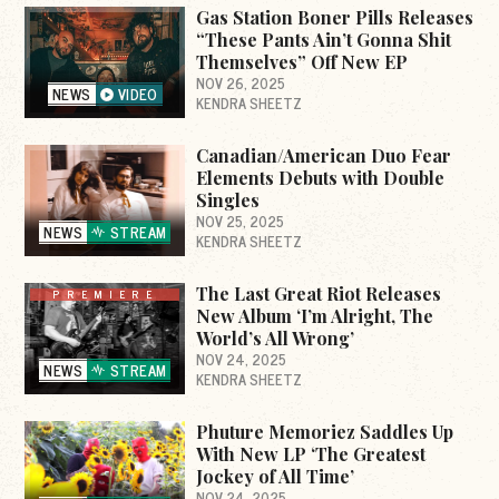
Gas Station Boner Pills Releases
“These Pants Ain’t Gonna Shit
Themselves” Off New EP
NOV 26, 2025
NEWS
VIDEO
KENDRA SHEETZ
Canadian/American Duo Fear
Elements Debuts with Double
Singles
NOV 25, 2025
NEWS
STREAM
KENDRA SHEETZ
The Last Great Riot Releases
PREMIERE
New Album ‘I’m Alright, The
World’s All Wrong’
NOV 24, 2025
NEWS
STREAM
KENDRA SHEETZ
Phuture Memoriez Saddles Up
With New LP ‘The Greatest
Jockey of All Time’
NOV 24, 2025