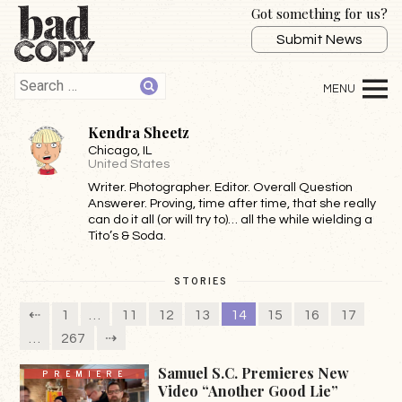
Got something for us?
Submit News
Kendra Sheetz
Chicago
, IL
United States
Writer. Photographer. Editor. Overall Question
Answerer. Proving, time after time, that she really
can do it all (or will try to)… all the while wielding a
Tito’s & Soda.
STORIES
⇠
1
…
11
12
13
14
15
16
17
…
267
⇢
Samuel S.C. Premieres New
PREMIERE
Video “Another Good Lie”