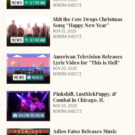
NEWS
STREAM
KENDRA SHEETZ
Shit the Cow Drops Christmas
Song “Happy New Year”
NOV 21, 2025
KENDRA SHEETZ
NEWS
STREAM
American Television Releases
Lyric Video for “This is Hell”
NOV 20, 2025
KENDRA SHEETZ
NEWS
VIDEO
Pinkshift, LustSickPuppy, &
Combat in Chicago, IL
NOV 20, 2025
KENDRA SHEETZ
SHOW REVIEW
Adios Fatso Releases Music
PREMIERE