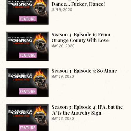
Dance… Fucker, Dance!
JUN 9, 2020
FEATURE
Season 3: Episode 6: From
Orange County With Love
MAY 26, 2020
FEATURE
Season 3: Episode 5: So Alone
MAY 19, 2020
FEATURE
Season 3: Episode 4: IPA, but the
‘A’ is the Anarchy Sign
MAY 12, 2020
FEATURE