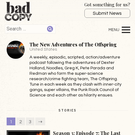
Got something for us?
Submit News
The New Adventures of The Offspring
United States
A weekly, episodic, scripted, action/adventure
podcast following the adventures of Dexter
Holland, Noodles, Greg K, Pete Parada and
Redman who form the super-science
research/crime fighting team, The Offspring.
Tune in each week as they clash with inner-city
gangs, super villains, the Punk Rock Council of
Science and each other as hilarity ensues.
STORIES
1
2
3
⇢
Season 3: Episode 7: The Last