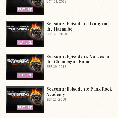
OCT 11, 2018
FEATURE
Season 2: Episode 12: Ixnay on
the Harambe
SEP 26, 2018
FEATURE
Season 2: Episode 11: No Dex in
the Champagne Room
SEP 19, 2018
FEATURE
Season 2: Episode 10: Punk Rock
Academy
SEP 13, 2018
FEATURE