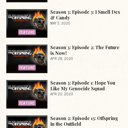
Season 3: Episode 3: I Smell Dex
& Candy
MAY 5, 2020
FEATURE
Season 3: Episode 2: The Future
is Now!
APR 28, 2020
FEATURE
Season 3: Episode 1: Hope You
Like My Genocide Squad
APR 20, 2020
FEATURE
Season 2: Episode 13: Offspring
in the Outfield