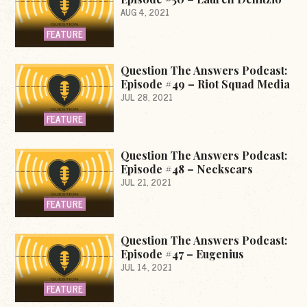
AUG 4, 2021
FEATURE
Question The Answers Podcast:
Episode #49 – Riot Squad Media
JUL 28, 2021
FEATURE
Question The Answers Podcast:
Episode #48 – Neckscars
JUL 21, 2021
FEATURE
Question The Answers Podcast:
Episode #47 – Eugenius
JUL 14, 2021
FEATURE