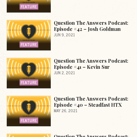
FEATURE
Question The Answers Podcast:
Episode #42 – Josh Goldman
JUN 9, 2021
FEATURE
Question The Answers Podcast:
Episode #41 – Kevin Sur
JUN 2, 2021
FEATURE
Question The Answers Podcast:
Episode #40 – Steadfast HTX
MAY 26, 2021
FEATURE
Question The Answers Podcast: