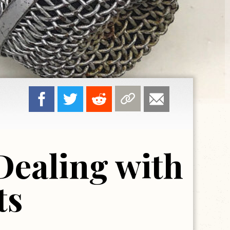
Dealing with
ts