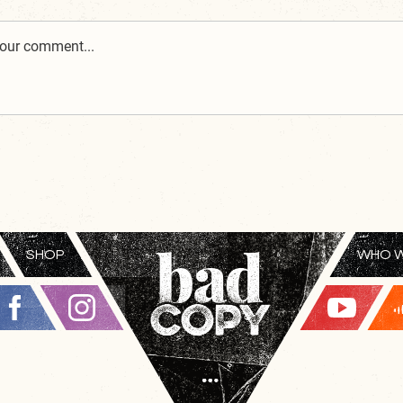
SHOP
WHO W