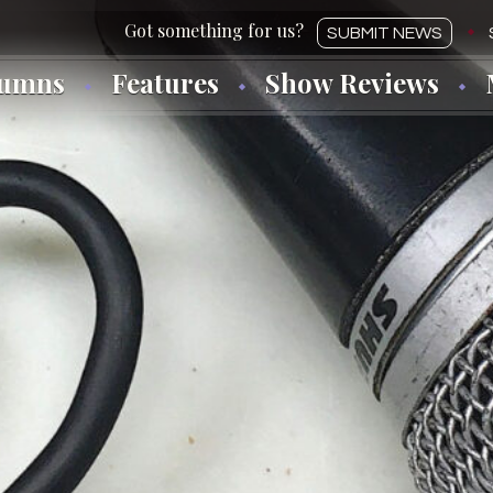
SUBMIT NEWS
lumns
Features
Show Reviews