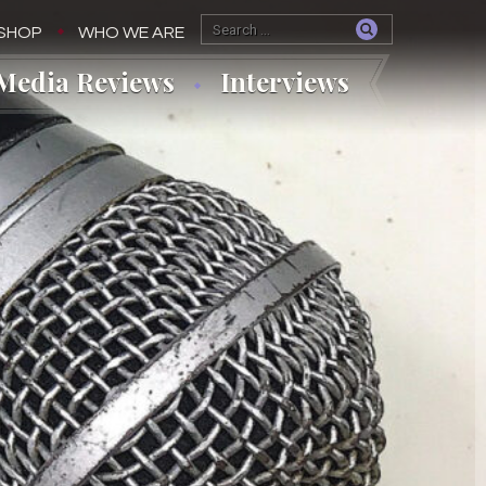
SHOP
WHO WE ARE
Media Reviews
Interviews