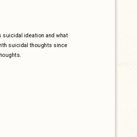
 suicidal ideation and what
ith suicidal thoughts since
thoughts.