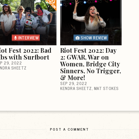
INTERVIEW
SHOW REVIEW
iot Fest 2022: Bad
Riot Fest 2022: Day
ibs with Surfbort
2: GWAR, War on
P 29, 2022
Women, Bridge City
NDRA SHEETZ
Sinners, No Trigger,
& More!
SEP 29, 2022
KENDRA SHEETZ
MAT STOKES
POST A COMMENT