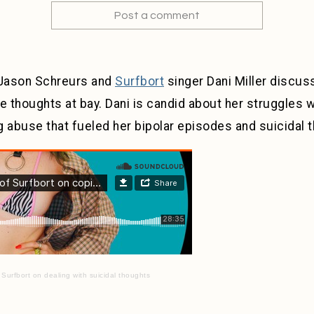
Post a comment
 Jason Schreurs and
Surfbort
singer Dani Miller discuss
 thoughts at bay. Dani is candid about her struggles w
 abuse that fueled her bipolar episodes and suicidal 
 Surfbort on dealing with suicidal thoughts