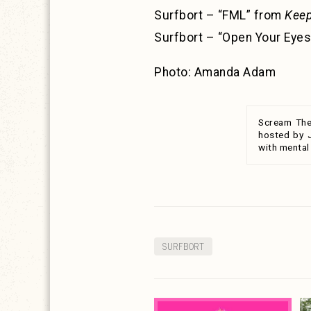
Surfbort – “FML” from
Keep
Surfbort – “Open Your Eye
Photo: Amanda Adam
Scream The
hosted by 
with mental
SURFBORT