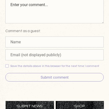
Comment as a guest:
Save the details above in this browser for the next time I comment
Submit comment
SUBMIT NEWS
SHOP