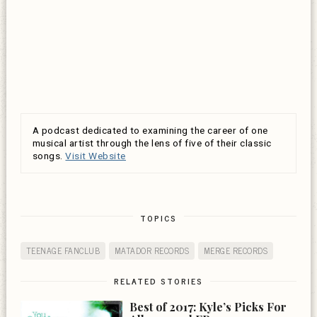
A podcast dedicated to examining the career of one
musical artist through the lens of five of their classic
songs.
Visit Website
TOPICS
TEENAGE FANCLUB
MATADOR RECORDS
MERGE RECORDS
RELATED STORIES
Best of 2017: Kyle’s Picks For