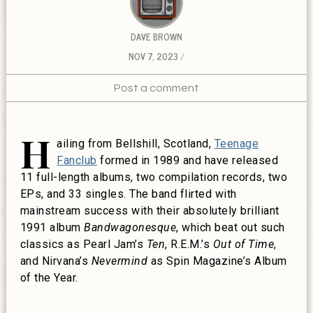
DAVE BROWN
NOV 7, 2023
Post a comment
H
ailing from Bellshill, Scotland,
Teenage
Fanclub
formed in 1989 and have released
11 full-length albums, two compilation records, two
EPs, and 33 singles. The band flirted with
mainstream success with their absolutely brilliant
1991 album
Bandwagonesque
, which beat out such
classics as Pearl Jam’s
Ten
, R.E.M.’s
Out of Time
,
and Nirvana’s
Nevermind
as Spin Magazine’s Album
of the Year.