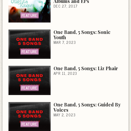
Albums and EPs
DEC 27, 2017
FEATURE
One Band, 5 Songs: Sonic
Youth
MAR 7, 2023
FEATURE
One Band, 5 Songs: Liz Phair
APR 11, 2023
FEATURE
One Band, 5 Songs: Guided By
Voices
MAY 2, 2023
FEATURE