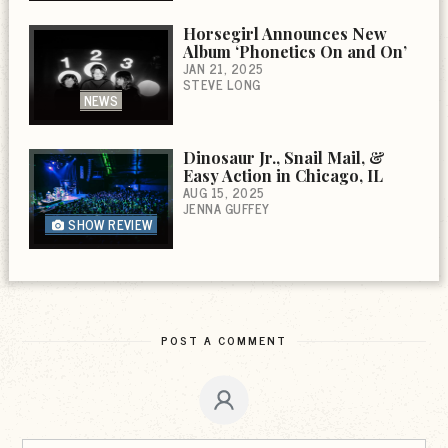
Horsegirl Announces New
Album ‘Phonetics On and On’
JAN 21, 2025
STEVE LONG
NEWS
Dinosaur Jr., Snail Mail, &
Easy Action in Chicago, IL
AUG 15, 2025
JENNA GUFFEY
SHOW REVIEW
POST A COMMENT