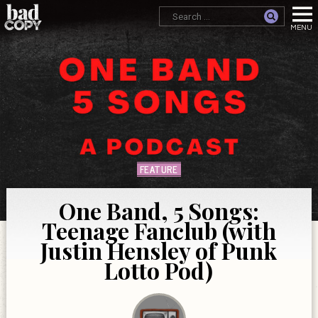
FEATURE
One Band, 5 Songs:
Teenage Fanclub (with
Justin Hensley of Punk
Lotto Pod)