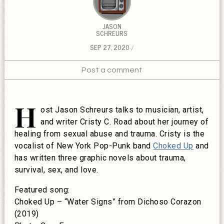
JASON
SCHREURS
SEP 27, 2020
Post a comment
H
ost Jason Schreurs talks to musician, artist,
and writer Cristy C. Road about her journey of
healing from sexual abuse and trauma. Cristy is the
vocalist of New York Pop-Punk band
Choked Up
and
has written three graphic novels about trauma,
survival, sex, and love.
Featured song:
Choked Up – “Water Signs” from Dichoso Corazon
(2019)