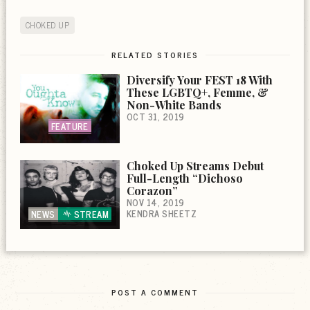
CHOKED UP
RELATED STORIES
Diversify Your FEST 18 With
These LGBTQ+, Femme, &
Non-White Bands
OCT 31, 2019
FEATURE
Choked Up Streams Debut
Full-Length “Dichoso
Corazon”
NOV 14, 2019
KENDRA SHEETZ
NEWS
STREAM
POST A COMMENT