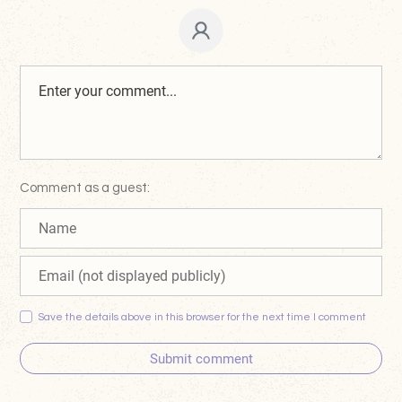
Comment as a guest:
Save the details above in this browser for the next time I comment
Submit comment