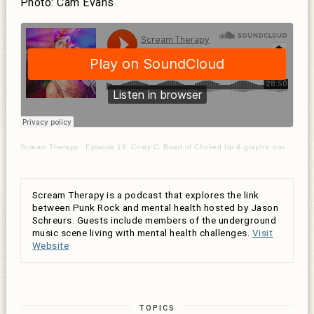
Photo: Cam Evans
Scream Therapy
·
Episode 19: Cristy C. Road of Choked Up & graphic novelist on healing from sexual abuse & trauma
Scream Therapy is a podcast that explores the link
between Punk Rock and mental health hosted by Jason
Schreurs. Guests include members of the underground
music scene living with mental health challenges.
Visit
Website
TOPICS