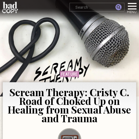
FEATURE
Scream Therapy: Cristy C.
Road of Choked Up on
Healing from Sexual Abuse
and Trauma